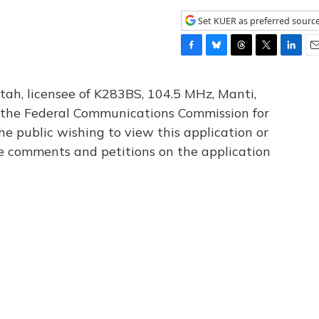
Set KUER as preferred sourc
F
B
T
T
L
E
a
l
h
w
i
m
c
u
r
i
n
a
tah, licensee of K283BS, 104.5 MHz, Manti,
e
e
e
t
k
i
th the Federal Communications Commission for
b
s
a
t
e
l
he public wishing to view this application or
o
k
d
e
d
o
y
s
r
I
le comments and petitions on the application
k
n