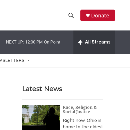
Donate
S
S
e
h
a
r
All Streams
NEXT UP:
12:00 PM
On Point
o
c
h
w
Q
WSLETTERS
u
S
e
r
e
y
Latest News
a
r
Race, Religion &
Social Justice
c
Right now, Ohio is
h
home to the oldest