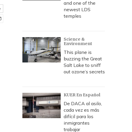
and one of the
e
newest LDS
temples
Science &
Environment
This plane is
buzzing the Great
Salt Lake to sniff
out ozone’s secrets
KUER En Español
De DACA al asilo,
cada vez es más
difícil para los
inmigrantes
trabajar