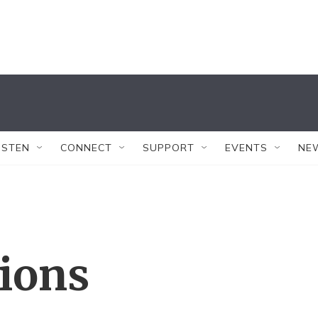
ISTEN
CONNECT
SUPPORT
EVENTS
NE
tions