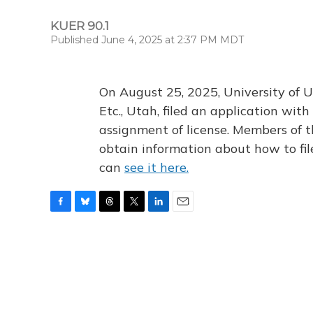
KUER 90.1
Published June 4, 2025 at 2:37 PM MDT
On August 25, 2025, University of U
Etc., Utah, filed an application wi
assignment of license. Members of t
obtain information about how to fi
can
see it here.
F
B
T
T
L
E
a
l
h
w
i
m
c
u
r
i
n
a
e
e
e
t
k
i
b
s
a
t
e
l
o
k
d
e
d
o
y
s
r
I