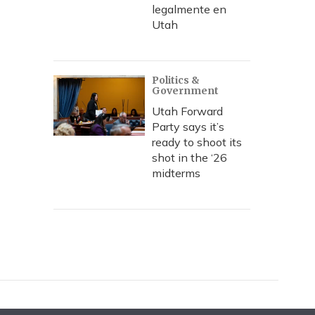
legalmente en
Utah
Politics &
Government
Utah Forward
Party says it’s
ready to shoot its
shot in the ‘26
midterms