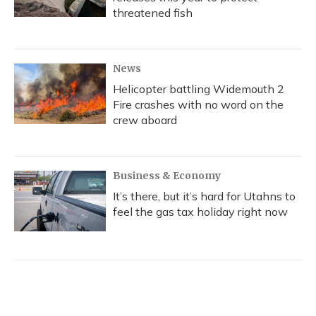
threatened fish
News
Helicopter battling Widemouth 2
Fire crashes with no word on the
crew aboard
Business & Economy
It’s there, but it’s hard for Utahns to
feel the gas tax holiday right now