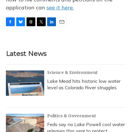
application can
see it here.
F
B
T
T
L
E
a
l
h
w
i
m
c
u
r
i
n
a
e
e
e
t
k
i
b
s
a
t
e
l
Latest News
o
k
d
e
d
o
y
s
r
I
k
n
Science & Environment
Lake Mead hits historic low water
level as Colorado River struggles
Politics & Government
Feds say no Lake Powell cool water
releases this year to protect