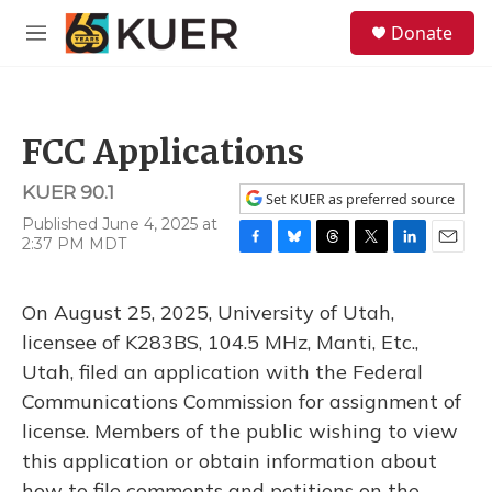
Skip to main content
S
Donate
e
M
a
e
r
n
c
u
h
FCC Applications
u
e
KUER 90.1
r
Set KUER as preferred source
y
Published June 4, 2025 at
2:37 PM MDT
F
B
T
T
L
E
a
l
h
w
i
m
c
u
r
i
n
a
On August 25, 2025, University of Utah,
e
e
e
t
k
i
b
s
a
t
e
l
licensee of K283BS, 104.5 MHz, Manti, Etc.,
o
k
d
e
d
Utah, filed an application with the Federal
o
y
s
r
I
k
n
Communications Commission for assignment of
license. Members of the public wishing to view
this application or obtain information about
how to file comments and petitions on the