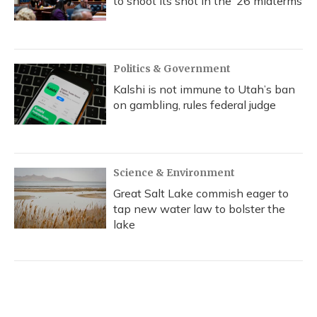
to shoot its shot in the ‘26 midterms
Politics & Government
Kalshi is not immune to Utah’s ban
on gambling, rules federal judge
Science & Environment
Great Salt Lake commish eager to
tap new water law to bolster the
lake