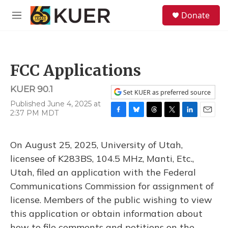
Skip to main content
S
Donate
e
M
a
e
r
n
c
u
h
FCC Applications
u
e
KUER 90.1
r
Set KUER as preferred source
y
Published June 4, 2025 at
2:37 PM MDT
F
B
T
T
L
E
a
l
h
w
i
m
c
u
r
i
n
a
On August 25, 2025, University of Utah,
e
e
e
t
k
i
b
s
a
t
e
l
licensee of K283BS, 104.5 MHz, Manti, Etc.,
o
k
d
e
d
Utah, filed an application with the Federal
o
y
s
r
I
k
n
Communications Commission for assignment of
license. Members of the public wishing to view
this application or obtain information about
how to file comments and petitions on the