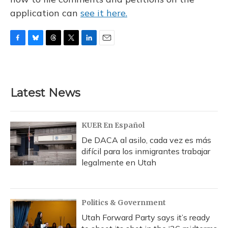
application can
see it here.
F
B
T
T
L
E
a
l
h
w
i
m
c
u
r
i
n
a
e
e
e
t
k
i
b
s
a
t
e
l
Latest News
o
k
d
e
d
o
y
s
r
I
k
n
KUER En Español
De DACA al asilo, cada vez es más
difícil para los inmigrantes trabajar
legalmente en Utah
Politics & Government
Utah Forward Party says it’s ready