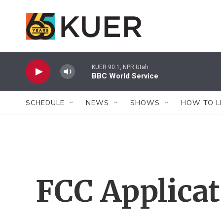
Skip to main content
KUER 90.1, NPR Utah
BBC World Service
SCHEDULE
NEWS
SHOWS
HOW TO L
FCC Applica