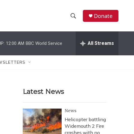
Donate
S
S
e
h
a
r
All Streams
P:
12:00 AM
BBC World Service
o
c
h
w
Q
WSLETTERS
u
S
e
r
e
y
Latest News
a
r
News
c
Helicopter battling
Widemouth 2 Fire
h
crashes with no