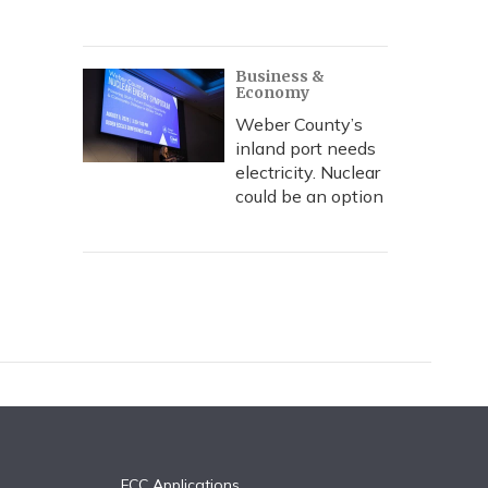
Business &
Economy
Weber County’s
inland port needs
electricity. Nuclear
could be an option
FCC Applications