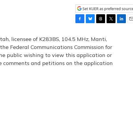
Set KUER as preferred sourc
F
B
T
T
L
E
a
l
h
w
i
m
c
u
r
i
n
a
tah, licensee of K283BS, 104.5 MHz, Manti,
e
e
e
t
k
i
th the Federal Communications Commission for
b
s
a
t
e
l
he public wishing to view this application or
o
k
d
e
d
o
y
s
r
I
le comments and petitions on the application
k
n