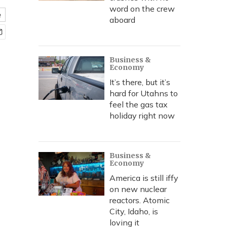
word on the crew
e
aboard
Business &
Economy
It’s there, but it’s
hard for Utahns to
feel the gas tax
holiday right now
Business &
Economy
America is still iffy
on new nuclear
reactors. Atomic
City, Idaho, is
loving it