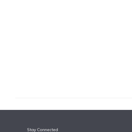
k
n
Stay Connected