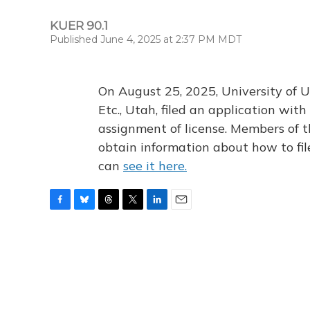
KUER 90.1
Published June 4, 2025 at 2:37 PM MDT
On August 25, 2025, University of U
Etc., Utah, filed an application wi
assignment of license. Members of t
obtain information about how to fi
can
see it here.
F
B
T
T
L
E
a
l
h
w
i
m
c
u
r
i
n
a
e
e
e
t
k
i
b
s
a
t
e
l
o
k
d
e
d
o
y
s
r
I