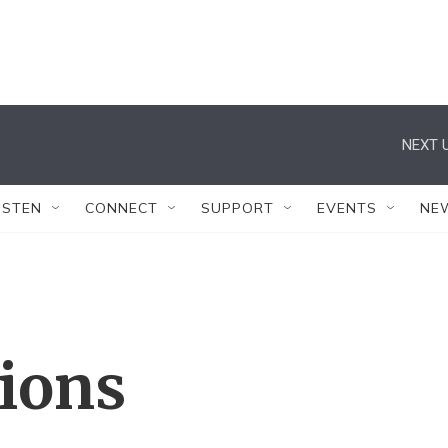
NEXT U
ISTEN
CONNECT
SUPPORT
EVENTS
NE
tions