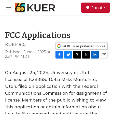
Skip to main content
S
Donate
e
M
a
e
r
n
c
u
h
FCC Applications
u
e
KUER 90.1
r
Set KUER as preferred source
y
Published June 4, 2025 at
2:37 PM MDT
F
B
T
T
L
E
a
l
h
w
i
m
c
u
r
i
n
a
On August 25, 2025, University of Utah,
e
e
e
t
k
i
b
s
a
t
e
l
licensee of K283BS, 104.5 MHz, Manti, Etc.,
o
k
d
e
d
Utah, filed an application with the Federal
o
y
s
r
I
k
n
Communications Commission for assignment of
license. Members of the public wishing to view
this application or obtain information about
how to file comments and petitions on the