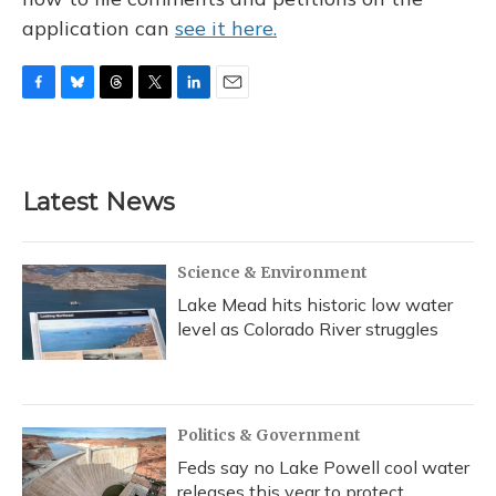
application can
see it here.
F
B
T
T
L
E
a
l
h
w
i
m
c
u
r
i
n
a
e
e
e
t
k
i
b
s
a
t
e
l
Latest News
o
k
d
e
d
o
y
s
r
I
k
n
Science & Environment
Lake Mead hits historic low water
level as Colorado River struggles
Politics & Government
Feds say no Lake Powell cool water
releases this year to protect