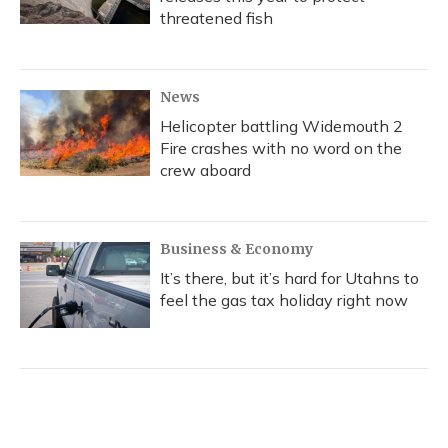
threatened fish
News
Helicopter battling Widemouth 2
Fire crashes with no word on the
crew aboard
Business & Economy
It’s there, but it’s hard for Utahns to
feel the gas tax holiday right now