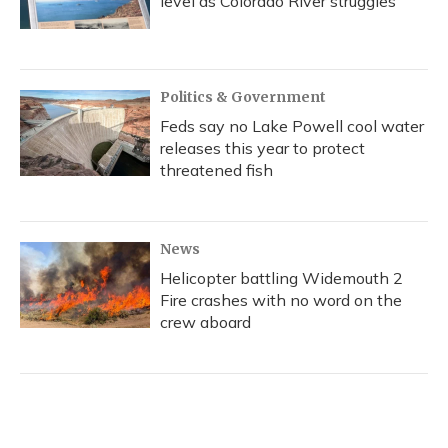
level as Colorado River struggles
Politics & Government
Feds say no Lake Powell cool water
releases this year to protect
threatened fish
News
Helicopter battling Widemouth 2
Fire crashes with no word on the
crew aboard