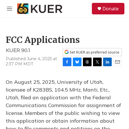
Skip to main content
S
Donate
e
M
a
e
r
n
c
u
h
FCC Applications
u
e
KUER 90.1
r
Set KUER as preferred source
y
Published June 4, 2025 at
2:37 PM MDT
F
B
T
T
L
E
a
l
h
w
i
m
c
u
r
i
n
a
On August 25, 2025, University of Utah,
e
e
e
t
k
i
b
s
a
t
e
l
licensee of K283BS, 104.5 MHz, Manti, Etc.,
o
k
d
e
d
Utah, filed an application with the Federal
o
y
s
r
I
k
n
Communications Commission for assignment of
license. Members of the public wishing to view
this application or obtain information about
how to file comments and petitions on the