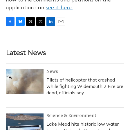
application can
see it here.
F
B
T
T
L
E
a
l
h
w
i
m
c
u
r
i
n
a
e
e
e
t
k
i
b
s
a
t
e
l
Latest News
o
k
d
e
d
o
y
s
r
I
k
n
News
Pilots of helicopter that crashed
while fighting Widemouth 2 Fire are
dead, officials say
Science & Environment
Lake Mead hits historic low water