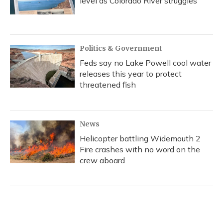
level as Colorado River struggles
Politics & Government
Feds say no Lake Powell cool water
releases this year to protect
threatened fish
News
Helicopter battling Widemouth 2
Fire crashes with no word on the
crew aboard