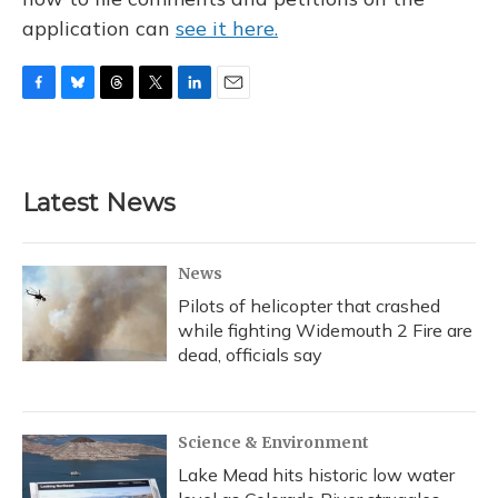
application can
see it here.
F
B
T
T
L
E
a
l
h
w
i
m
c
u
r
i
n
a
e
e
e
t
k
i
b
s
a
t
e
l
Latest News
o
k
d
e
d
o
y
s
r
I
k
n
News
Pilots of helicopter that crashed
while fighting Widemouth 2 Fire are
dead, officials say
Science & Environment
Lake Mead hits historic low water