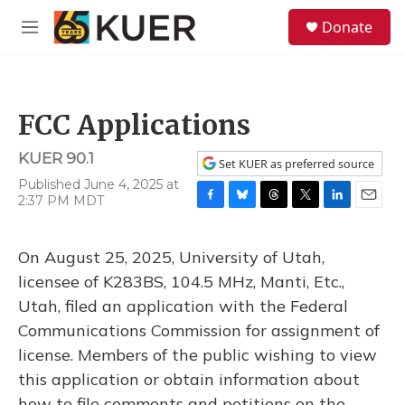
Skip to main content
S
Donate
e
M
a
e
r
n
c
u
h
FCC Applications
u
e
KUER 90.1
r
Set KUER as preferred source
y
Published June 4, 2025 at
2:37 PM MDT
F
B
T
T
L
E
a
l
h
w
i
m
c
u
r
i
n
a
On August 25, 2025, University of Utah,
e
e
e
t
k
i
b
s
a
t
e
l
licensee of K283BS, 104.5 MHz, Manti, Etc.,
o
k
d
e
d
Utah, filed an application with the Federal
o
y
s
r
I
k
n
Communications Commission for assignment of
license. Members of the public wishing to view
this application or obtain information about
how to file comments and petitions on the