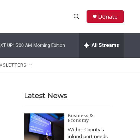
Donate
S
S
e
h
a
r
All Streams
XT UP:
5:00 AM
Morning Edition
o
c
h
w
Q
WSLETTERS
u
S
e
r
e
y
Latest News
a
r
Business &
Economy
c
Weber County’s
h
inland port needs