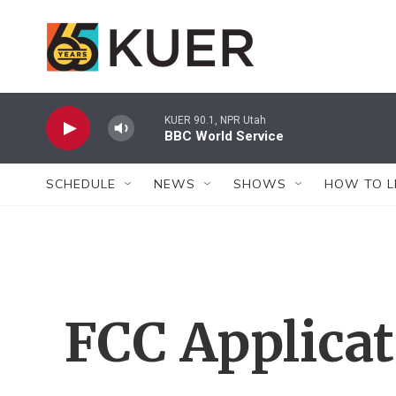
Skip to main content
KUER 90.1, NPR Utah
BBC World Service
SCHEDULE
NEWS
SHOWS
HOW TO L
FCC Applica