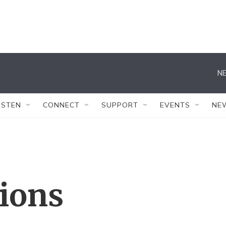
NE
ISTEN
CONNECT
SUPPORT
EVENTS
NE
tions