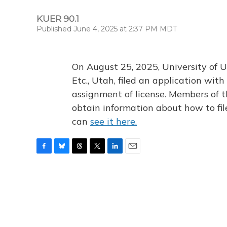
KUER 90.1
Published June 4, 2025 at 2:37 PM MDT
On August 25, 2025, University of U
Etc., Utah, filed an application wi
assignment of license. Members of t
obtain information about how to fi
can
see it here.
F
B
T
T
L
E
a
l
h
w
i
m
c
u
r
i
n
a
e
e
e
t
k
i
b
s
a
t
e
l
o
k
d
e
d
o
y
s
r
I