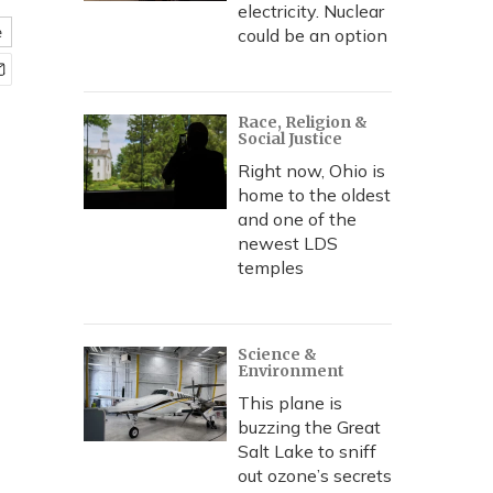
electricity. Nuclear
e
could be an option
Race, Religion &
Social Justice
Right now, Ohio is
home to the oldest
and one of the
newest LDS
temples
Science &
Environment
This plane is
buzzing the Great
Salt Lake to sniff
out ozone’s secrets