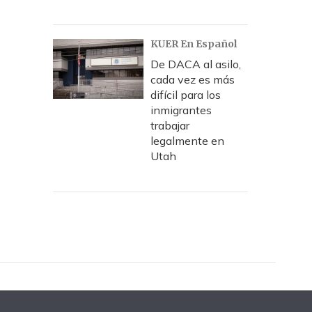
KUER En Español
De DACA al asilo,
cada vez es más
difícil para los
inmigrantes
trabajar
legalmente en
Utah