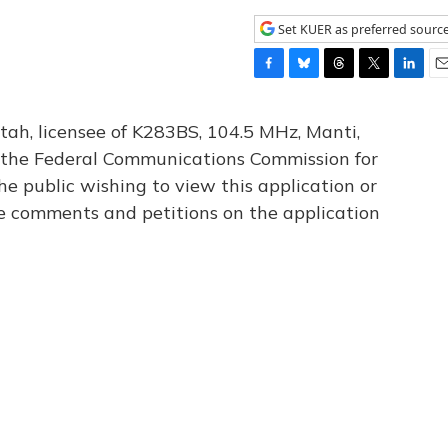
Set KUER as preferred sourc
F
B
T
T
L
E
a
l
h
w
i
m
c
u
r
i
n
a
tah, licensee of K283BS, 104.5 MHz, Manti,
e
e
e
t
k
i
th the Federal Communications Commission for
b
s
a
t
e
l
he public wishing to view this application or
o
k
d
e
d
o
y
s
r
I
le comments and petitions on the application
k
n