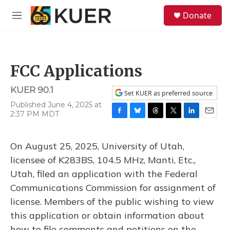
Skip to main content
S
Donate
e
M
a
e
r
n
c
u
h
FCC Applications
u
e
KUER 90.1
r
Set KUER as preferred source
y
Published June 4, 2025 at
2:37 PM MDT
F
B
T
T
L
E
a
l
h
w
i
m
c
u
r
i
n
a
On August 25, 2025, University of Utah,
e
e
e
t
k
i
b
s
a
t
e
l
licensee of K283BS, 104.5 MHz, Manti, Etc.,
o
k
d
e
d
Utah, filed an application with the Federal
o
y
s
r
I
k
n
Communications Commission for assignment of
license. Members of the public wishing to view
this application or obtain information about
how to file comments and petitions on the