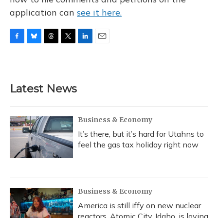
application can
see it here.
F
B
T
T
L
E
a
l
h
w
i
m
c
u
r
i
n
a
e
e
e
t
k
i
b
s
a
t
e
l
Latest News
o
k
d
e
d
o
y
s
r
I
k
n
Business & Economy
It’s there, but it’s hard for Utahns to
feel the gas tax holiday right now
Business & Economy
America is still iffy on new nuclear
reactors. Atomic City, Idaho, is loving