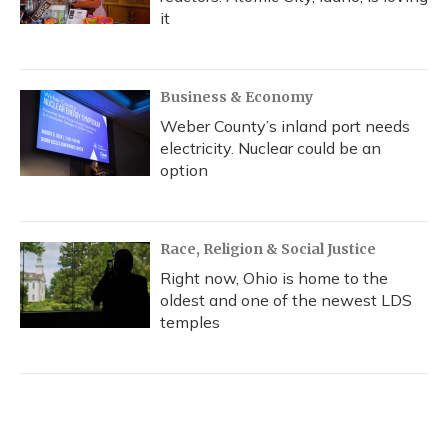
it
Business & Economy
Weber County’s inland port needs
electricity. Nuclear could be an
option
Race, Religion & Social Justice
Right now, Ohio is home to the
oldest and one of the newest LDS
temples