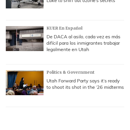
Lake to sniff out ozone’s secrets
KUER En Español
De DACA al asilo, cada vez es más
difícil para los inmigrantes trabajar
legalmente en Utah
Politics & Government
Utah Forward Party says it’s ready
to shoot its shot in the ‘26 midterms