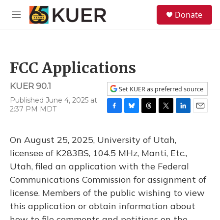
Skip to main content
S
Donate
e
M
a
e
r
n
c
u
h
FCC Applications
u
e
KUER 90.1
r
Set KUER as preferred source
y
Published June 4, 2025 at
2:37 PM MDT
F
B
T
T
L
E
a
l
h
w
i
m
c
u
r
i
n
a
On August 25, 2025, University of Utah,
e
e
e
t
k
i
b
s
a
t
e
l
licensee of K283BS, 104.5 MHz, Manti, Etc.,
o
k
d
e
d
Utah, filed an application with the Federal
o
y
s
r
I
k
n
Communications Commission for assignment of
license. Members of the public wishing to view
this application or obtain information about
how to file comments and petitions on the