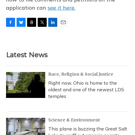
application can
see it here.
F
B
T
T
L
E
a
l
h
w
i
m
c
u
r
i
n
a
e
e
e
t
k
i
b
s
a
t
e
l
Latest News
o
k
d
e
d
o
y
s
r
I
k
n
Race, Religion & Social Justice
Right now, Ohio is home to the
oldest and one of the newest LDS
temples
Science & Environment
This plane is buzzing the Great Salt