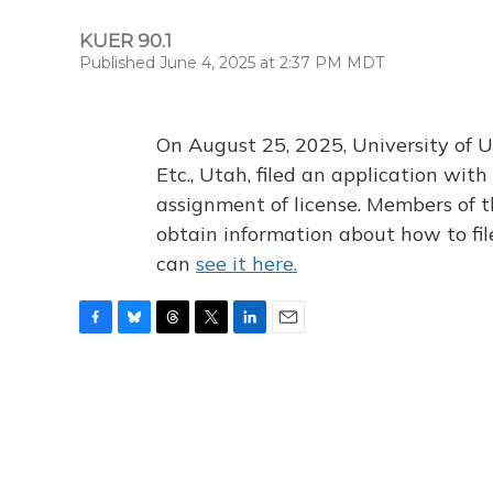
KUER 90.1
Published June 4, 2025 at 2:37 PM MDT
On August 25, 2025, University of U
Etc., Utah, filed an application wi
assignment of license. Members of t
obtain information about how to fi
can
see it here.
F
B
T
T
L
E
a
l
h
w
i
m
c
u
r
i
n
a
e
e
e
t
k
i
b
s
a
t
e
l
o
k
d
e
d
o
y
s
r
I