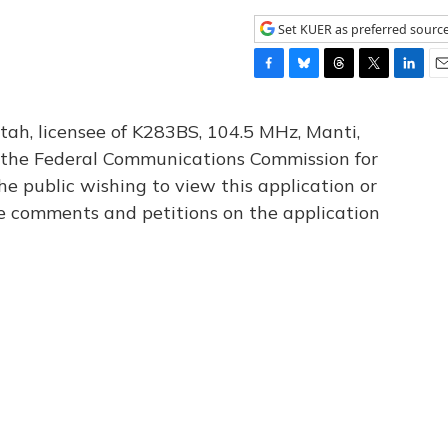
Set KUER as preferred sourc
F
B
T
T
L
E
a
l
h
w
i
m
c
u
r
i
n
a
tah, licensee of K283BS, 104.5 MHz, Manti,
e
e
e
t
k
i
th the Federal Communications Commission for
b
s
a
t
e
l
he public wishing to view this application or
o
k
d
e
d
o
y
s
r
I
le comments and petitions on the application
k
n