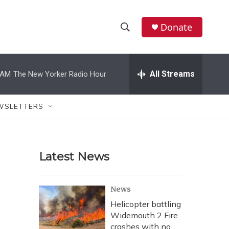
Donate
S
S
e
h
a
r
All Streams
 AM
The New Yorker Radio Hour
o
c
h
w
Q
WSLETTERS
u
S
e
r
e
y
Latest News
a
r
News
c
Helicopter battling
Widemouth 2 Fire
h
crashes with no