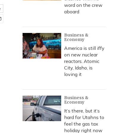
word on the crew
e
aboard
Business &
Economy
America is still iffy
on new nuclear
reactors. Atomic
City, Idaho, is
loving it
Business &
Economy
It’s there, but it’s
hard for Utahns to
feel the gas tax
holiday right now