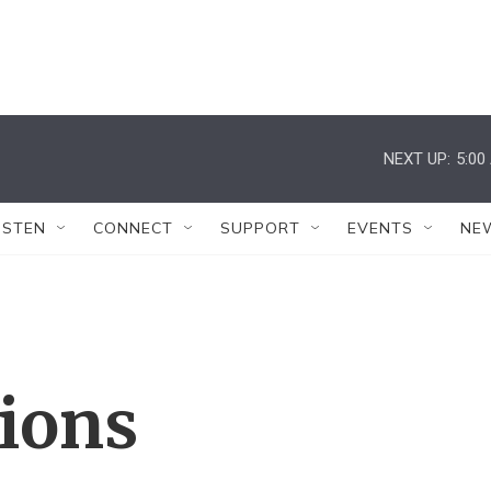
NEXT UP:
5:00
ISTEN
CONNECT
SUPPORT
EVENTS
NE
tions