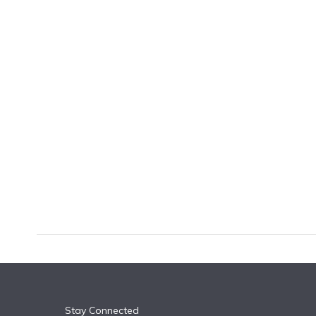
k
n
Stay Connected