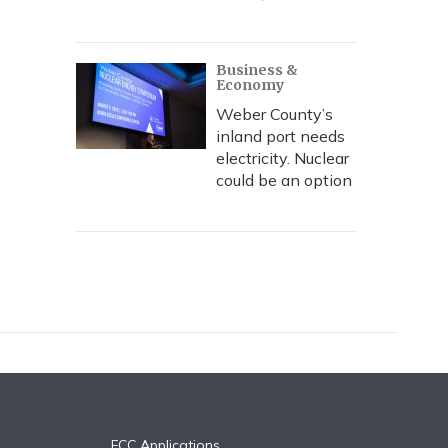
Business &
Economy
Weber County’s
inland port needs
electricity. Nuclear
could be an option
FCC Applications