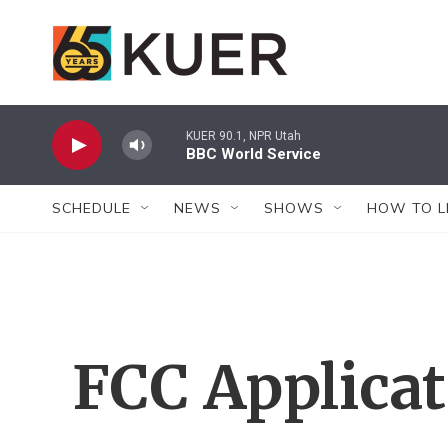
Skip to main content
KUER 90.1, NPR Utah
BBC World Service
SCHEDULE
NEWS
SHOWS
HOW TO L
FCC Applica