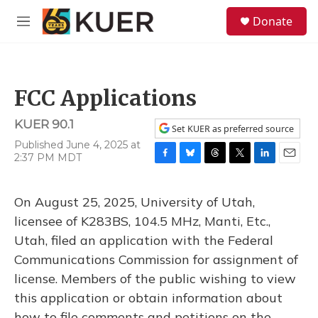
Skip to main content
S
Donate
e
M
a
e
r
n
c
u
h
FCC Applications
u
e
KUER 90.1
r
Set KUER as preferred source
y
Published June 4, 2025 at
2:37 PM MDT
F
B
T
T
L
E
a
l
h
w
i
m
c
u
r
i
n
a
On August 25, 2025, University of Utah,
e
e
e
t
k
i
b
s
a
t
e
l
licensee of K283BS, 104.5 MHz, Manti, Etc.,
o
k
d
e
d
Utah, filed an application with the Federal
o
y
s
r
I
k
n
Communications Commission for assignment of
license. Members of the public wishing to view
this application or obtain information about
how to file comments and petitions on the