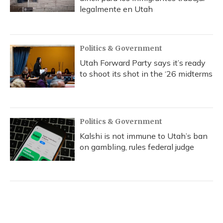
legalmente en Utah
Politics & Government
Utah Forward Party says it’s ready
to shoot its shot in the ‘26 midterms
Politics & Government
Kalshi is not immune to Utah’s ban
on gambling, rules federal judge