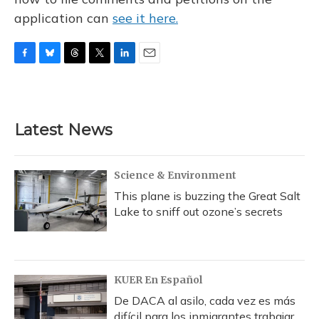
application can
see it here.
F
B
T
T
L
E
a
l
h
w
i
m
c
u
r
i
n
a
e
e
e
t
k
i
b
s
a
t
e
l
Latest News
o
k
d
e
d
o
y
s
r
I
k
n
Science & Environment
This plane is buzzing the Great Salt
Lake to sniff out ozone’s secrets
KUER En Español
De DACA al asilo, cada vez es más
difícil para los inmigrantes trabajar