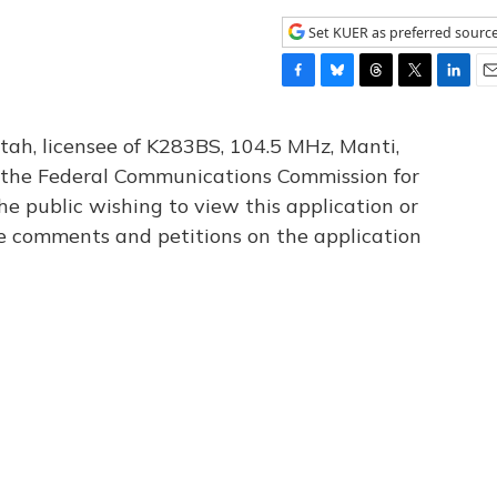
Set KUER as preferred sourc
F
B
T
T
L
E
a
l
h
w
i
m
c
u
r
i
n
a
tah, licensee of K283BS, 104.5 MHz, Manti,
e
e
e
t
k
i
th the Federal Communications Commission for
b
s
a
t
e
l
he public wishing to view this application or
o
k
d
e
d
o
y
s
r
I
le comments and petitions on the application
k
n