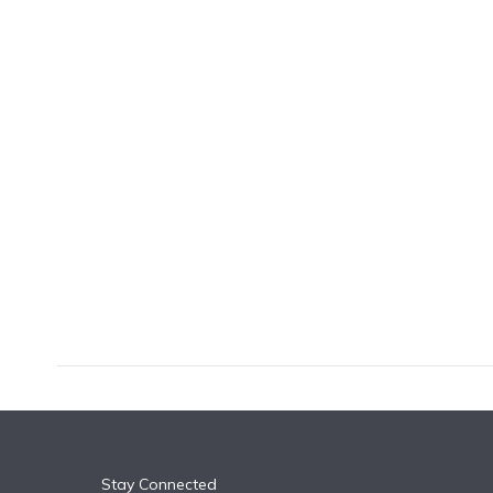
k
n
Stay Connected