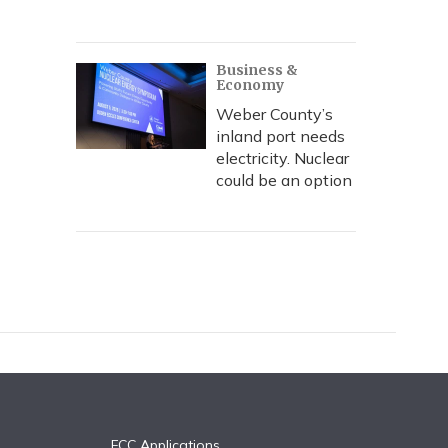
Business &
Economy
Weber County’s
inland port needs
electricity. Nuclear
could be an option
FCC Applications