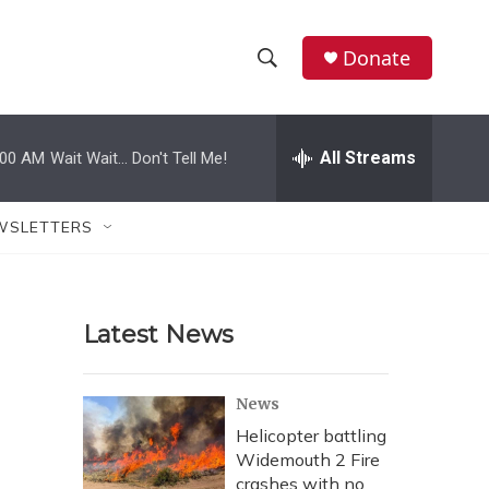
Donate
S
S
e
h
a
r
All Streams
:00 AM
Wait Wait... Don't Tell Me!
o
c
h
w
Q
WSLETTERS
u
S
e
r
e
y
Latest News
a
r
News
c
Helicopter battling
Widemouth 2 Fire
h
crashes with no