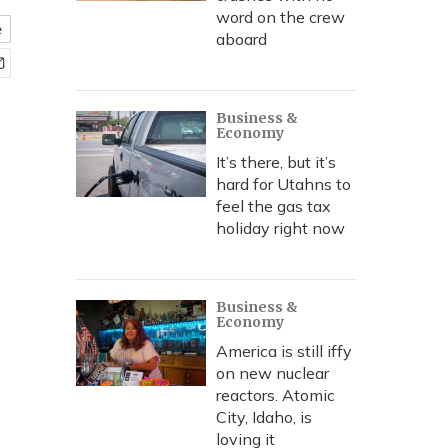
word on the crew
e
aboard
Business &
Economy
It’s there, but it’s
hard for Utahns to
feel the gas tax
holiday right now
Business &
Economy
America is still iffy
on new nuclear
reactors. Atomic
City, Idaho, is
loving it