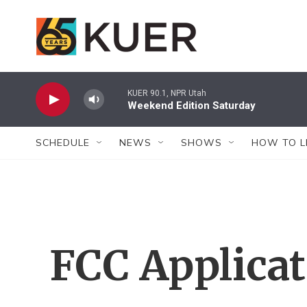
Skip to main content
KUER 90.1, NPR Utah
Weekend Edition Saturday
SCHEDULE
NEWS
SHOWS
HOW TO L
FCC Applica