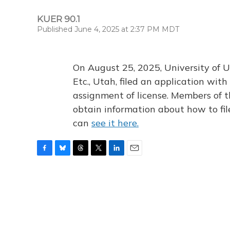
KUER 90.1
Published June 4, 2025 at 2:37 PM MDT
On August 25, 2025, University of U
Etc., Utah, filed an application wi
assignment of license. Members of t
obtain information about how to fi
can
see it here.
F
B
T
T
L
E
a
l
h
w
i
m
c
u
r
i
n
a
e
e
e
t
k
i
b
s
a
t
e
l
o
k
d
e
d
o
y
s
r
I