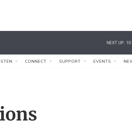
NEXT UP:
10
ISTEN
CONNECT
SUPPORT
EVENTS
NE
tions