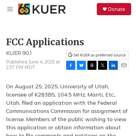
Skip to main content
S
Donate
e
M
a
e
r
n
c
u
h
FCC Applications
u
e
KUER 90.1
r
Set KUER as preferred source
y
Published June 4, 2025 at
2:37 PM MDT
F
B
T
T
L
E
a
l
h
w
i
m
c
u
r
i
n
a
On August 25, 2025, University of Utah,
e
e
e
t
k
i
b
s
a
t
e
l
licensee of K283BS, 104.5 MHz, Manti, Etc.,
o
k
d
e
d
Utah, filed an application with the Federal
o
y
s
r
I
k
n
Communications Commission for assignment of
license. Members of the public wishing to view
this application or obtain information about
how to file comments and petitions on the