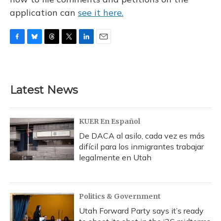
application can
see it here.
F
B
T
T
L
E
a
l
h
w
i
m
c
u
r
i
n
a
e
e
e
t
k
i
b
s
a
t
e
l
Latest News
o
k
d
e
d
o
y
s
r
I
k
n
KUER En Español
De DACA al asilo, cada vez es más
difícil para los inmigrantes trabajar
legalmente en Utah
Politics & Government
Utah Forward Party says it’s ready