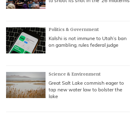
to shoot its shot in the ‘26 midterms
Politics & Government
Kalshi is not immune to Utah’s ban
on gambling, rules federal judge
Science & Environment
Great Salt Lake commish eager to
tap new water law to bolster the
lake