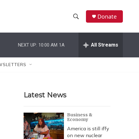
Donate
S
S
e
h
a
r
All Streams
NEXT UP:
10:00 AM
1A
o
c
h
w
Q
WSLETTERS
u
S
e
r
e
y
Latest News
a
r
Business &
Economy
c
America is still iffy
h
on new nuclear