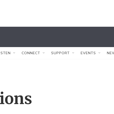
ISTEN
CONNECT
SUPPORT
EVENTS
NE
tions