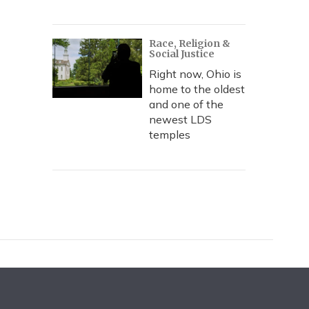
Race, Religion &
Social Justice
Right now, Ohio is
home to the oldest
and one of the
newest LDS
temples