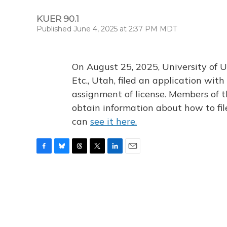
KUER 90.1
Published June 4, 2025 at 2:37 PM MDT
On August 25, 2025, University of U
Etc., Utah, filed an application wi
assignment of license. Members of t
obtain information about how to fi
can
see it here.
F
B
T
T
L
E
a
l
h
w
i
m
c
u
r
i
n
a
e
e
e
t
k
i
b
s
a
t
e
l
o
k
d
e
d
o
y
s
r
I