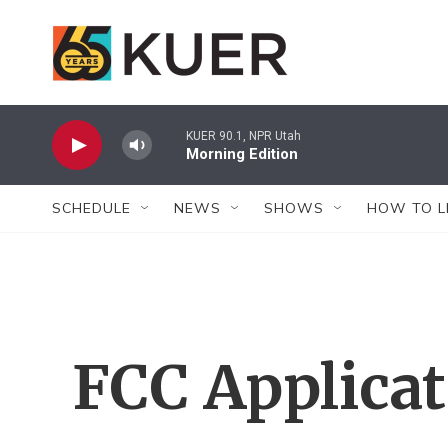
Skip to main content
KUER 90.1, NPR Utah
Morning Edition
SCHEDULE
NEWS
SHOWS
HOW TO L
FCC Applica