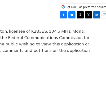
Set KUER as preferred sourc
F
B
T
T
L
E
a
l
h
w
i
m
c
u
r
i
n
a
tah, licensee of K283BS, 104.5 MHz, Manti,
e
e
e
t
k
i
th the Federal Communications Commission for
b
s
a
t
e
l
he public wishing to view this application or
o
k
d
e
d
o
y
s
r
I
le comments and petitions on the application
k
n