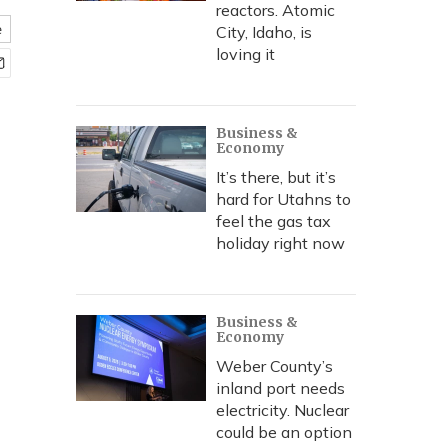
reactors. Atomic
e
City, Idaho, is
loving it
Business &
Economy
It’s there, but it’s
hard for Utahns to
feel the gas tax
holiday right now
Business &
Economy
Weber County’s
inland port needs
electricity. Nuclear
could be an option