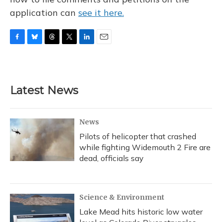
application can
see it here.
F
B
T
T
L
E
a
l
h
w
i
m
c
u
r
i
n
a
e
e
e
t
k
i
b
s
a
t
e
l
Latest News
o
k
d
e
d
o
y
s
r
I
k
n
News
Pilots of helicopter that crashed
while fighting Widemouth 2 Fire are
dead, officials say
Science & Environment
Lake Mead hits historic low water