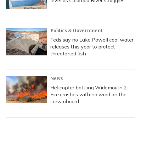
level as Colorado River struggles
Politics & Government
Feds say no Lake Powell cool water
releases this year to protect
threatened fish
News
Helicopter battling Widemouth 2
Fire crashes with no word on the
crew aboard