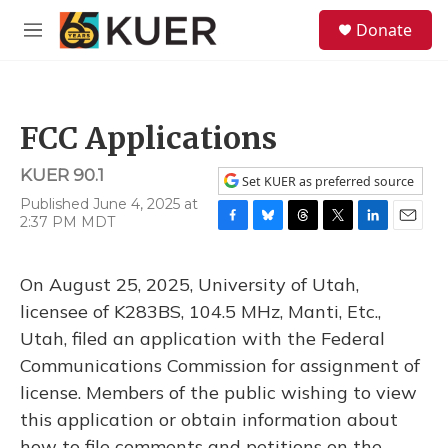
Skip to main content
S
Donate
e
M
a
e
r
n
c
u
h
FCC Applications
u
e
KUER 90.1
r
Set KUER as preferred source
y
Published June 4, 2025 at
2:37 PM MDT
F
B
T
T
L
E
a
l
h
w
i
m
c
u
r
i
n
a
On August 25, 2025, University of Utah,
e
e
e
t
k
i
b
s
a
t
e
l
licensee of K283BS, 104.5 MHz, Manti, Etc.,
o
k
d
e
d
Utah, filed an application with the Federal
o
y
s
r
I
k
n
Communications Commission for assignment of
license. Members of the public wishing to view
this application or obtain information about
how to file comments and petitions on the