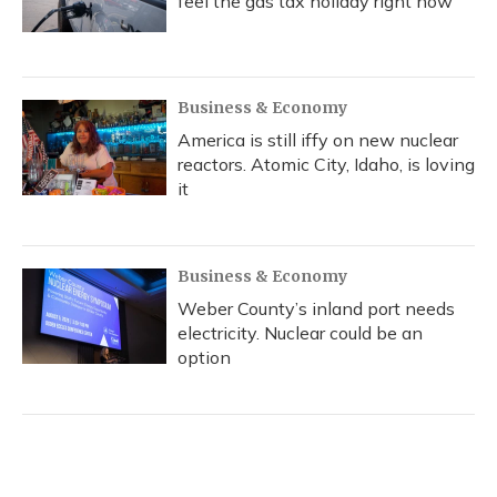
feel the gas tax holiday right now
Business & Economy
America is still iffy on new nuclear
reactors. Atomic City, Idaho, is loving
it
Business & Economy
Weber County’s inland port needs
electricity. Nuclear could be an
option