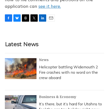
application can
see it here.
F
B
T
T
L
E
a
l
h
w
i
m
c
u
r
i
n
a
e
e
e
t
k
i
b
s
a
t
e
l
Latest News
o
k
d
e
d
o
y
s
r
I
k
n
News
Helicopter battling Widemouth 2
Fire crashes with no word on the
crew aboard
Business & Economy
It’s there, but it’s hard for Utahns to