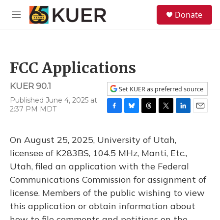
Skip to main content
S
Donate
e
M
a
e
r
n
c
u
h
FCC Applications
u
e
KUER 90.1
r
Set KUER as preferred source
y
Published June 4, 2025 at
2:37 PM MDT
F
B
T
T
L
E
a
l
h
w
i
m
c
u
r
i
n
a
On August 25, 2025, University of Utah,
e
e
e
t
k
i
b
s
a
t
e
l
licensee of K283BS, 104.5 MHz, Manti, Etc.,
o
k
d
e
d
Utah, filed an application with the Federal
o
y
s
r
I
k
n
Communications Commission for assignment of
license. Members of the public wishing to view
this application or obtain information about
how to file comments and petitions on the