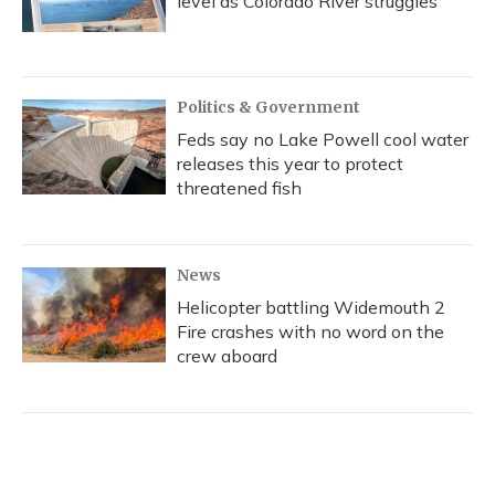
level as Colorado River struggles
Politics & Government
Feds say no Lake Powell cool water
releases this year to protect
threatened fish
News
Helicopter battling Widemouth 2
Fire crashes with no word on the
crew aboard