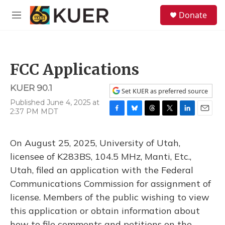
Skip to main content
S
Donate
e
M
a
e
r
n
c
u
h
FCC Applications
u
e
KUER 90.1
r
Set KUER as preferred source
y
Published June 4, 2025 at
2:37 PM MDT
F
B
T
T
L
E
a
l
h
w
i
m
c
u
r
i
n
a
On August 25, 2025, University of Utah,
e
e
e
t
k
i
b
s
a
t
e
l
licensee of K283BS, 104.5 MHz, Manti, Etc.,
o
k
d
e
d
Utah, filed an application with the Federal
o
y
s
r
I
k
n
Communications Commission for assignment of
license. Members of the public wishing to view
this application or obtain information about
how to file comments and petitions on the