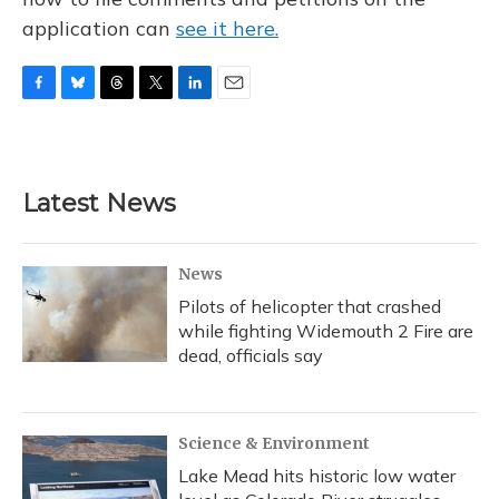
application can
see it here.
F
B
T
T
L
E
a
l
h
w
i
m
c
u
r
i
n
a
e
e
e
t
k
i
b
s
a
t
e
l
Latest News
o
k
d
e
d
o
y
s
r
I
k
n
News
Pilots of helicopter that crashed
while fighting Widemouth 2 Fire are
dead, officials say
Science & Environment
Lake Mead hits historic low water