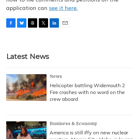
application can
see it here.
F
B
T
T
L
E
a
l
h
w
i
m
c
u
r
i
n
a
e
e
e
t
k
i
b
s
a
t
e
l
Latest News
o
k
d
e
d
o
y
s
r
I
k
n
News
Helicopter battling Widemouth 2
Fire crashes with no word on the
crew aboard
Business & Economy
America is still iffy on new nuclear