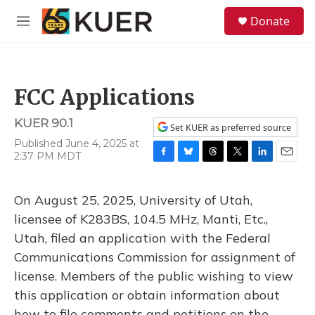
Skip to main content
S
Donate
e
M
a
e
r
n
c
u
h
FCC Applications
u
e
KUER 90.1
r
Set KUER as preferred source
y
Published June 4, 2025 at
2:37 PM MDT
F
B
T
T
L
E
a
l
h
w
i
m
c
u
r
i
n
a
On August 25, 2025, University of Utah,
e
e
e
t
k
i
b
s
a
t
e
l
licensee of K283BS, 104.5 MHz, Manti, Etc.,
o
k
d
e
d
Utah, filed an application with the Federal
o
y
s
r
I
k
n
Communications Commission for assignment of
license. Members of the public wishing to view
this application or obtain information about
how to file comments and petitions on the