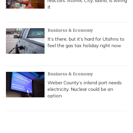
reactors. Atomic City, Idaho, is loving
it
Business & Economy
It’s there, but it’s hard for Utahns to
feel the gas tax holiday right now
Business & Economy
Weber County’s inland port needs
electricity. Nuclear could be an
option