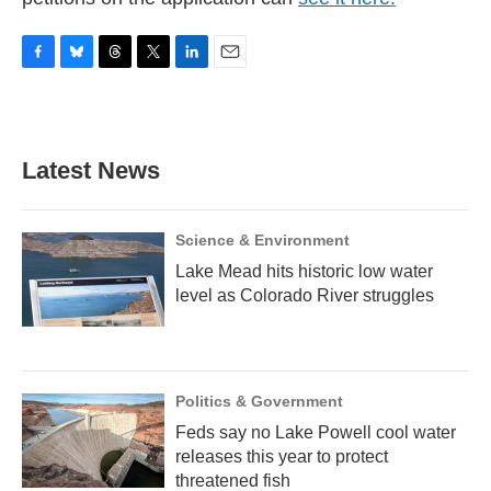
F
B
T
T
L
E
a
l
h
w
i
m
c
u
r
i
n
a
e
e
e
t
k
i
b
s
a
t
e
l
Latest News
o
k
d
e
d
o
y
s
r
I
k
n
Science & Environment
Lake Mead hits historic low water
level as Colorado River struggles
Politics & Government
Feds say no Lake Powell cool water
releases this year to protect
threatened fish