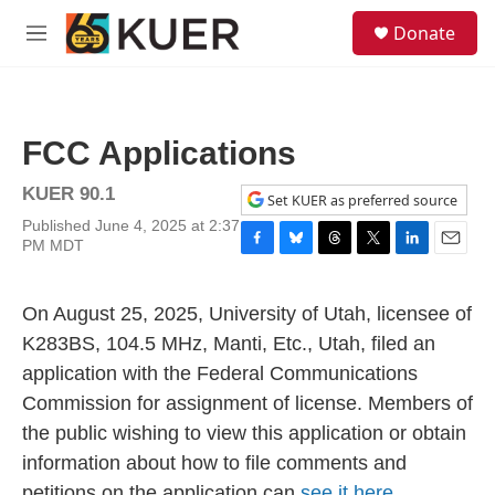
Skip to main content
S
Donate
e
M
a
e
r
n
c
u
h
FCC Applications
u
e
KUER 90.1
r
Set KUER as preferred source
y
Published June 4, 2025 at 2:37
PM MDT
F
B
T
T
L
E
a
l
h
w
i
m
c
u
r
i
n
a
On August 25, 2025, University of Utah, licensee of
e
e
e
t
k
i
b
s
a
t
e
l
K283BS, 104.5 MHz, Manti, Etc., Utah, filed an
o
k
d
e
d
application with the Federal Communications
o
y
s
r
I
k
n
Commission for assignment of license. Members of
the public wishing to view this application or obtain
information about how to file comments and
petitions on the application can
see it here.