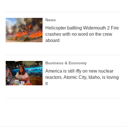
News
Helicopter battling Widemouth 2 Fire
crashes with no word on the crew
aboard
Business & Economy
America is still iffy on new nuclear
reactors. Atomic City, Idaho, is loving
it