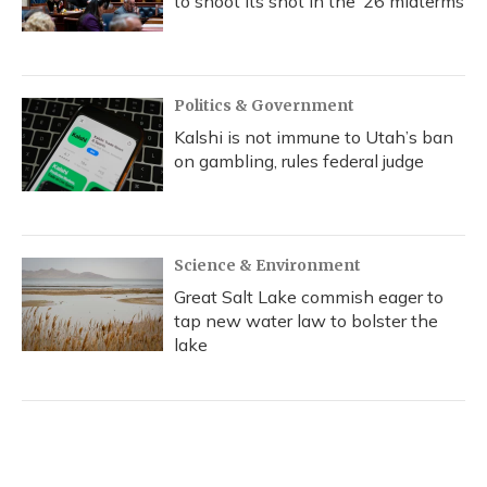
to shoot its shot in the ‘26 midterms
Politics & Government
Kalshi is not immune to Utah’s ban
on gambling, rules federal judge
Science & Environment
Great Salt Lake commish eager to
tap new water law to bolster the
lake