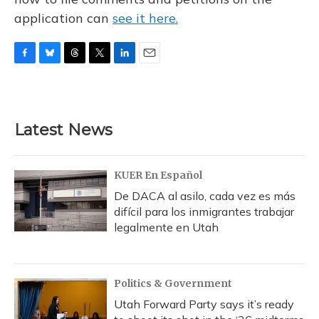
application can
see it here.
F
B
T
T
L
E
a
l
h
w
i
m
c
u
r
i
n
a
e
e
e
t
k
i
b
s
a
t
e
l
Latest News
o
k
d
e
d
o
y
s
r
I
k
n
KUER En Español
De DACA al asilo, cada vez es más
difícil para los inmigrantes trabajar
legalmente en Utah
Politics & Government
Utah Forward Party says it’s ready