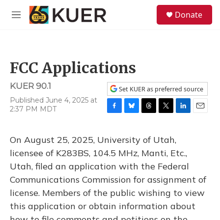
Skip to main content
S
Donate
e
M
a
e
r
n
c
u
h
FCC Applications
u
e
KUER 90.1
r
Set KUER as preferred source
y
Published June 4, 2025 at
2:37 PM MDT
F
B
T
T
L
E
a
l
h
w
i
m
c
u
r
i
n
a
On August 25, 2025, University of Utah,
e
e
e
t
k
i
b
s
a
t
e
l
licensee of K283BS, 104.5 MHz, Manti, Etc.,
o
k
d
e
d
Utah, filed an application with the Federal
o
y
s
r
I
k
n
Communications Commission for assignment of
license. Members of the public wishing to view
this application or obtain information about
how to file comments and petitions on the