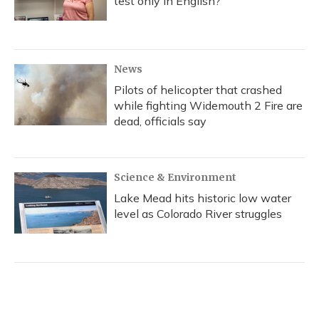
test only in English?
News
Pilots of helicopter that crashed
while fighting Widemouth 2 Fire are
dead, officials say
Science & Environment
Lake Mead hits historic low water
level as Colorado River struggles