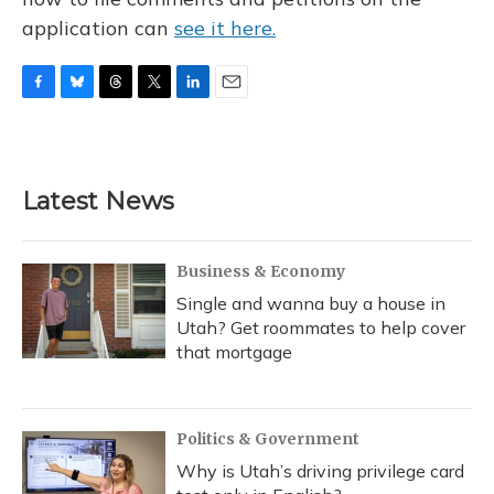
application can
see it here.
F
B
T
T
L
E
a
l
h
w
i
m
c
u
r
i
n
a
e
e
e
t
k
i
b
s
a
t
e
l
Latest News
o
k
d
e
d
o
y
s
r
I
k
n
Business & Economy
Single and wanna buy a house in
Utah? Get roommates to help cover
that mortgage
Politics & Government
Why is Utah’s driving privilege card