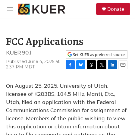
Skip to main content
S
Donate
e
M
a
e
r
n
c
u
h
FCC Applications
u
e
KUER 90.1
r
Set KUER as preferred source
y
Published June 4, 2025 at
2:37 PM MDT
F
B
T
T
L
E
a
l
h
w
i
m
c
u
r
i
n
a
On August 25, 2025, University of Utah,
e
e
e
t
k
i
b
s
a
t
e
l
licensee of K283BS, 104.5 MHz, Manti, Etc.,
o
k
d
e
d
Utah, filed an application with the Federal
o
y
s
r
I
k
n
Communications Commission for assignment of
license. Members of the public wishing to view
this application or obtain information about
how to file comments and petitions on the