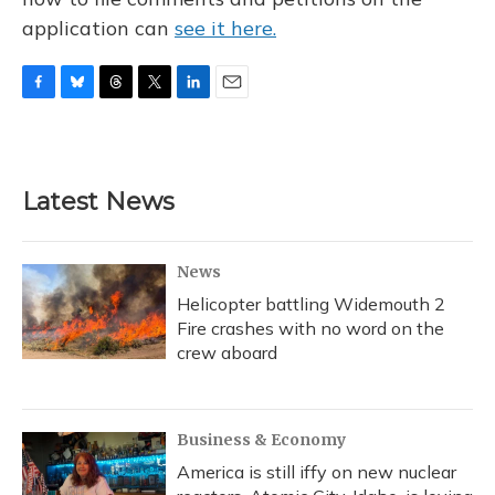
application can
see it here.
F
B
T
T
L
E
a
l
h
w
i
m
c
u
r
i
n
a
e
e
e
t
k
i
b
s
a
t
e
l
Latest News
o
k
d
e
d
o
y
s
r
I
k
n
News
Helicopter battling Widemouth 2
Fire crashes with no word on the
crew aboard
Business & Economy
America is still iffy on new nuclear