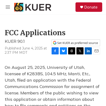
Skip to main content
S
Donate
e
M
a
e
r
n
c
u
h
FCC Applications
u
e
KUER 90.1
r
Set KUER as preferred source
y
Published June 4, 2025 at
2:37 PM MDT
F
B
T
T
L
E
a
l
h
w
i
m
c
u
r
i
n
a
On August 25, 2025, University of Utah,
e
e
e
t
k
i
b
s
a
t
e
l
licensee of K283BS, 104.5 MHz, Manti, Etc.,
o
k
d
e
d
Utah, filed an application with the Federal
o
y
s
r
I
k
n
Communications Commission for assignment of
license. Members of the public wishing to view
this application or obtain information about
how to file comments and petitions on the