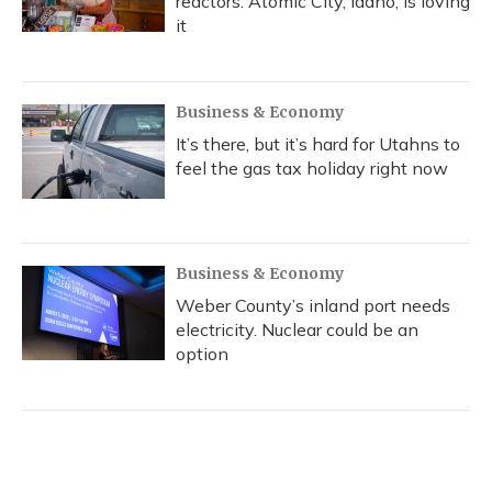
reactors. Atomic City, Idaho, is loving
it
Business & Economy
It’s there, but it’s hard for Utahns to
feel the gas tax holiday right now
Business & Economy
Weber County’s inland port needs
electricity. Nuclear could be an
option