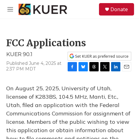
Skip to main content
S
Donate
e
M
a
e
r
n
c
u
h
FCC Applications
u
e
KUER 90.1
r
Set KUER as preferred source
y
Published June 4, 2025 at
2:37 PM MDT
F
B
T
T
L
E
a
l
h
w
i
m
c
u
r
i
n
a
On August 25, 2025, University of Utah,
e
e
e
t
k
i
b
s
a
t
e
l
licensee of K283BS, 104.5 MHz, Manti, Etc.,
o
k
d
e
d
Utah, filed an application with the Federal
o
y
s
r
I
k
n
Communications Commission for assignment of
license. Members of the public wishing to view
this application or obtain information about
how to file comments and petitions on the