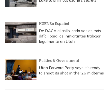
Lake to sniff out ozone’s secrets
KUER En Español
De DACA al asilo, cada vez es más
difícil para los inmigrantes trabajar
legalmente en Utah
Politics & Government
Utah Forward Party says it’s ready
to shoot its shot in the ‘26 midterms