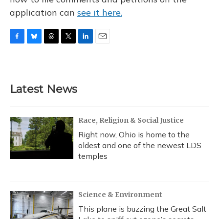
application can
see it here.
F
B
T
T
L
E
a
l
h
w
i
m
c
u
r
i
n
a
e
e
e
t
k
i
b
s
a
t
e
l
Latest News
o
k
d
e
d
o
y
s
r
I
k
n
Race, Religion & Social Justice
Right now, Ohio is home to the
oldest and one of the newest LDS
temples
Science & Environment
This plane is buzzing the Great Salt