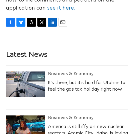
application can
see it here.
F
B
T
T
L
E
a
l
h
w
i
m
c
u
r
i
n
a
e
e
e
t
k
i
b
s
a
t
e
l
Latest News
o
k
d
e
d
o
y
s
r
I
k
n
Business & Economy
It’s there, but it’s hard for Utahns to
feel the gas tax holiday right now
Business & Economy
America is still iffy on new nuclear
reactors. Atomic City, Idaho, is loving