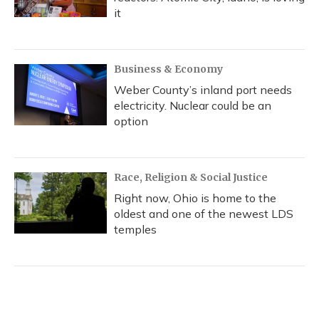
it
Business & Economy
Weber County’s inland port needs
electricity. Nuclear could be an
option
Race, Religion & Social Justice
Right now, Ohio is home to the
oldest and one of the newest LDS
temples