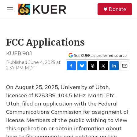
Skip to main content
S
Donate
e
M
a
e
r
n
c
u
h
FCC Applications
u
e
KUER 90.1
r
Set KUER as preferred source
y
Published June 4, 2025 at
2:37 PM MDT
F
B
T
T
L
E
a
l
h
w
i
m
c
u
r
i
n
a
On August 25, 2025, University of Utah,
e
e
e
t
k
i
b
s
a
t
e
l
licensee of K283BS, 104.5 MHz, Manti, Etc.,
o
k
d
e
d
Utah, filed an application with the Federal
o
y
s
r
I
k
n
Communications Commission for assignment of
license. Members of the public wishing to view
this application or obtain information about
how to file comments and petitions on the