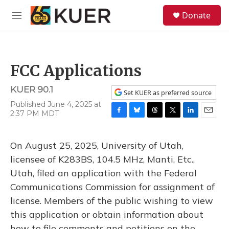
Skip to main content
S
Donate
e
M
a
e
r
n
c
u
h
FCC Applications
u
e
KUER 90.1
r
Set KUER as preferred source
y
Published June 4, 2025 at
2:37 PM MDT
F
B
T
T
L
E
a
l
h
w
i
m
c
u
r
i
n
a
On August 25, 2025, University of Utah,
e
e
e
t
k
i
b
s
a
t
e
l
licensee of K283BS, 104.5 MHz, Manti, Etc.,
o
k
d
e
d
Utah, filed an application with the Federal
o
y
s
r
I
k
n
Communications Commission for assignment of
license. Members of the public wishing to view
this application or obtain information about
how to file comments and petitions on the