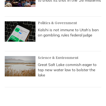
to shoot its shot in the ‘26 midterms
Politics & Government
Kalshi is not immune to Utah’s ban
on gambling, rules federal judge
Science & Environment
Great Salt Lake commish eager to
tap new water law to bolster the
lake