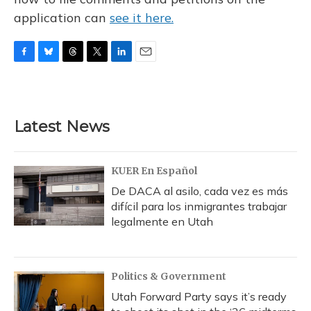
application can
see it here.
F
B
T
T
L
E
a
l
h
w
i
m
c
u
r
i
n
a
e
e
e
t
k
i
b
s
a
t
e
l
Latest News
o
k
d
e
d
o
y
s
r
I
k
n
KUER En Español
De DACA al asilo, cada vez es más
difícil para los inmigrantes trabajar
legalmente en Utah
Politics & Government
Utah Forward Party says it’s ready