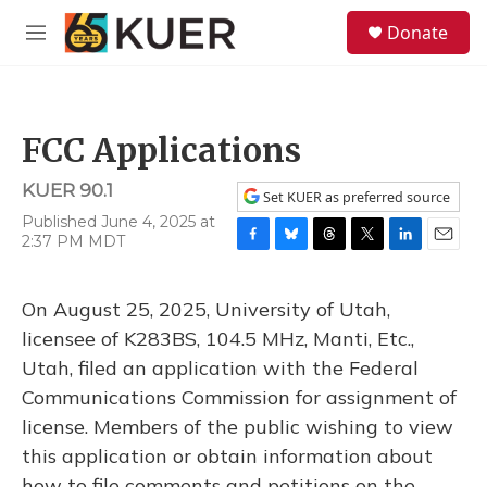
Skip to main content
S
Donate
e
M
a
e
r
n
c
u
h
FCC Applications
u
e
KUER 90.1
r
Set KUER as preferred source
y
Published June 4, 2025 at
2:37 PM MDT
F
B
T
T
L
E
a
l
h
w
i
m
c
u
r
i
n
a
On August 25, 2025, University of Utah,
e
e
e
t
k
i
b
s
a
t
e
l
licensee of K283BS, 104.5 MHz, Manti, Etc.,
o
k
d
e
d
Utah, filed an application with the Federal
o
y
s
r
I
k
n
Communications Commission for assignment of
license. Members of the public wishing to view
this application or obtain information about
how to file comments and petitions on the