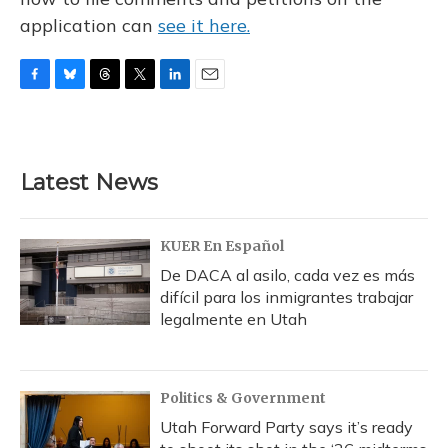
application can
see it here.
F
B
T
T
L
E
a
l
h
w
i
m
c
u
r
i
n
a
e
e
e
t
k
i
b
s
a
t
e
l
Latest News
o
k
d
e
d
o
y
s
r
I
k
n
KUER En Español
De DACA al asilo, cada vez es más
difícil para los inmigrantes trabajar
legalmente en Utah
Politics & Government
Utah Forward Party says it’s ready