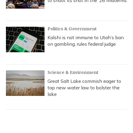
to shoot its shot in the ‘26 midterms
Politics & Government
Kalshi is not immune to Utah’s ban
on gambling, rules federal judge
Science & Environment
Great Salt Lake commish eager to
tap new water law to bolster the
lake