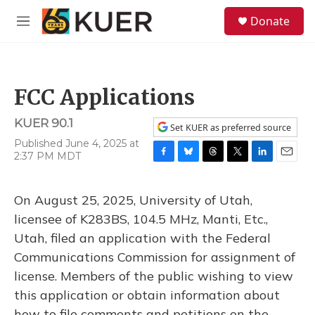
Skip to main content
S
Donate
e
M
a
e
r
n
c
u
h
FCC Applications
u
e
KUER 90.1
r
Set KUER as preferred source
y
Published June 4, 2025 at
2:37 PM MDT
F
B
T
T
L
E
a
l
h
w
i
m
c
u
r
i
n
a
On August 25, 2025, University of Utah,
e
e
e
t
k
i
b
s
a
t
e
l
licensee of K283BS, 104.5 MHz, Manti, Etc.,
o
k
d
e
d
Utah, filed an application with the Federal
o
y
s
r
I
k
n
Communications Commission for assignment of
license. Members of the public wishing to view
this application or obtain information about
how to file comments and petitions on the