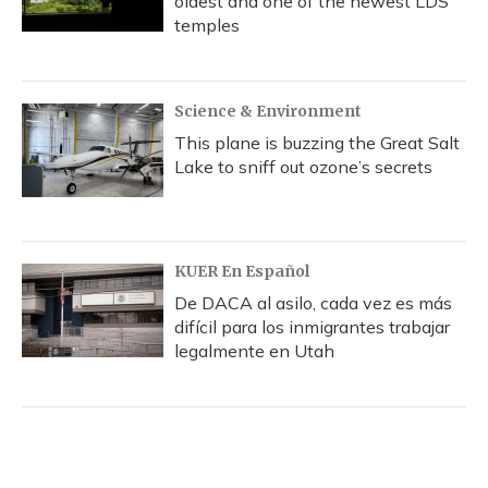
oldest and one of the newest LDS
temples
Science & Environment
This plane is buzzing the Great Salt
Lake to sniff out ozone’s secrets
KUER En Español
De DACA al asilo, cada vez es más
difícil para los inmigrantes trabajar
legalmente en Utah