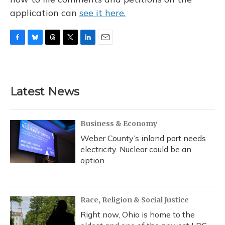
application can
see it here.
F
B
T
T
L
E
a
l
h
w
i
m
c
u
r
i
n
a
e
e
e
t
k
i
b
s
a
t
e
l
Latest News
o
k
d
e
d
o
y
s
r
I
k
n
Business & Economy
Weber County’s inland port needs
electricity. Nuclear could be an
option
Race, Religion & Social Justice
Right now, Ohio is home to the