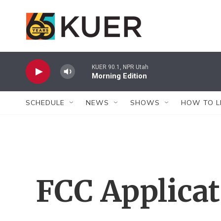
Skip to main content
KUER 90.1, NPR Utah
Morning Edition
SCHEDULE
NEWS
SHOWS
HOW TO L
FCC Applica