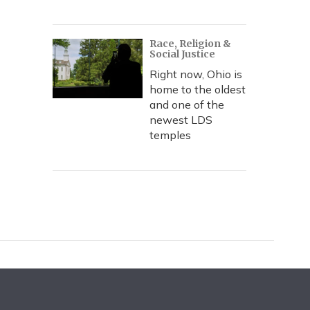
Race, Religion &
Social Justice
Right now, Ohio is
home to the oldest
and one of the
newest LDS
temples