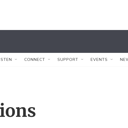
ISTEN
CONNECT
SUPPORT
EVENTS
NE
tions