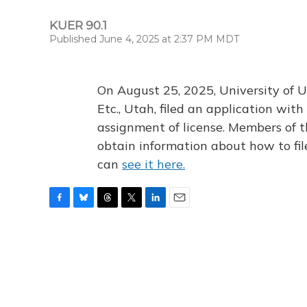
KUER 90.1
Published June 4, 2025 at 2:37 PM MDT
On August 25, 2025, University of U
Etc., Utah, filed an application wi
assignment of license. Members of t
obtain information about how to fi
can
see it here.
F
B
T
T
L
E
a
l
h
w
i
m
c
u
r
i
n
a
e
e
e
t
k
i
b
s
a
t
e
l
o
k
d
e
d
o
y
s
r
I