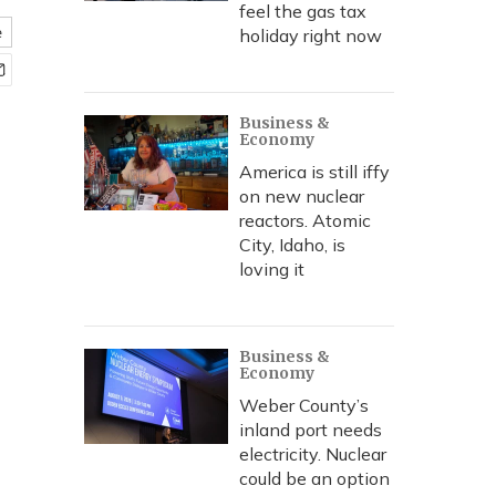
feel the gas tax
e
holiday right now
Business &
Economy
America is still iffy
on new nuclear
reactors. Atomic
City, Idaho, is
loving it
Business &
Economy
Weber County’s
inland port needs
electricity. Nuclear
could be an option