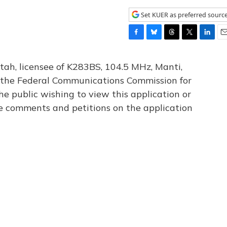
Set KUER as preferred sourc
F
B
T
T
L
E
a
l
h
w
i
m
c
u
r
i
n
a
tah, licensee of K283BS, 104.5 MHz, Manti,
e
e
e
t
k
i
th the Federal Communications Commission for
b
s
a
t
e
l
he public wishing to view this application or
o
k
d
e
d
o
y
s
r
I
le comments and petitions on the application
k
n