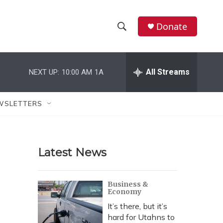
Donate
S
S
e
h
a
r
All Streams
NEXT UP:
10:00 AM
1A
o
c
h
w
Q
WSLETTERS
u
S
e
r
e
y
Latest News
a
r
Business &
Economy
c
It’s there, but it’s
h
hard for Utahns to