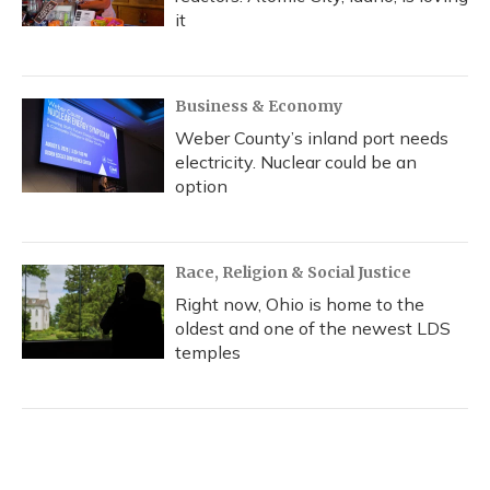
it
Business & Economy
Weber County’s inland port needs
electricity. Nuclear could be an
option
Race, Religion & Social Justice
Right now, Ohio is home to the
oldest and one of the newest LDS
temples