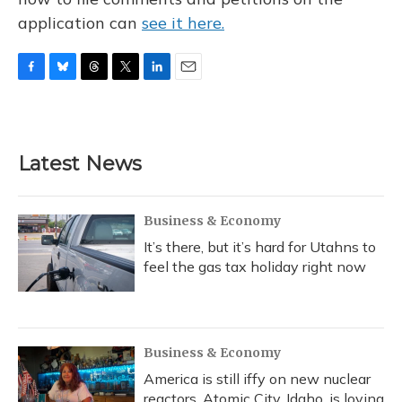
application can
see it here.
F
B
T
T
L
E
a
l
h
w
i
m
c
u
r
i
n
a
e
e
e
t
k
i
b
s
a
t
e
l
Latest News
o
k
d
e
d
o
y
s
r
I
k
n
Business & Economy
It’s there, but it’s hard for Utahns to
feel the gas tax holiday right now
Business & Economy
America is still iffy on new nuclear
reactors. Atomic City, Idaho, is loving