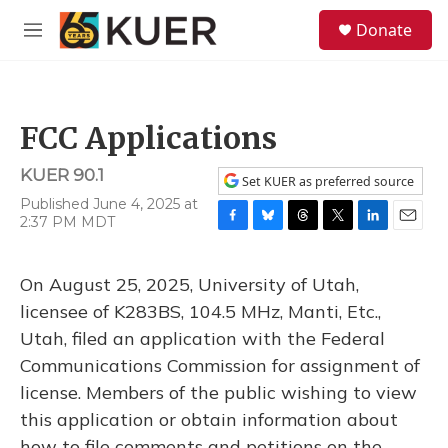
Skip to main content
S
Donate
e
M
a
e
r
n
c
u
h
FCC Applications
u
e
KUER 90.1
r
Set KUER as preferred source
y
Published June 4, 2025 at
2:37 PM MDT
F
B
T
T
L
E
a
l
h
w
i
m
c
u
r
i
n
a
On August 25, 2025, University of Utah,
e
e
e
t
k
i
b
s
a
t
e
l
licensee of K283BS, 104.5 MHz, Manti, Etc.,
o
k
d
e
d
Utah, filed an application with the Federal
o
y
s
r
I
k
n
Communications Commission for assignment of
license. Members of the public wishing to view
this application or obtain information about
how to file comments and petitions on the