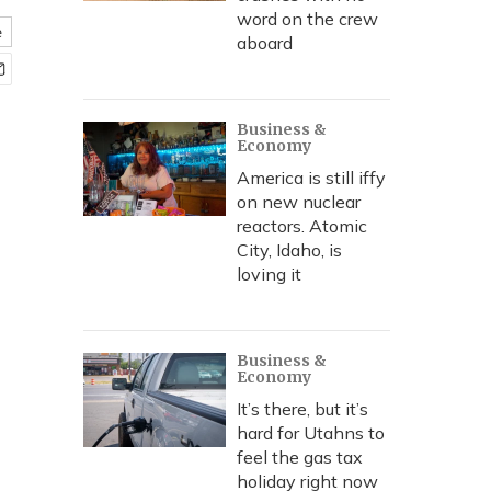
word on the crew
e
aboard
Business &
Economy
America is still iffy
on new nuclear
reactors. Atomic
City, Idaho, is
loving it
Business &
Economy
It’s there, but it’s
hard for Utahns to
feel the gas tax
holiday right now