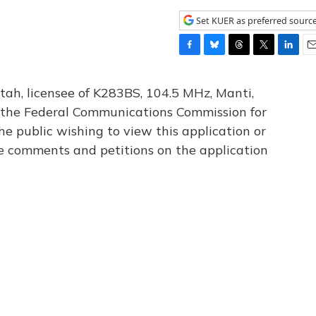
Set KUER as preferred sourc
F
B
T
T
L
E
a
l
h
w
i
m
c
u
r
i
n
a
tah, licensee of K283BS, 104.5 MHz, Manti,
e
e
e
t
k
i
th the Federal Communications Commission for
b
s
a
t
e
l
he public wishing to view this application or
o
k
d
e
d
o
y
s
r
I
le comments and petitions on the application
k
n