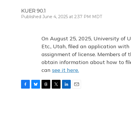
KUER 90.1
Published June 4, 2025 at 2:37 PM MDT
On August 25, 2025, University of U
Etc., Utah, filed an application wi
assignment of license. Members of t
obtain information about how to fi
can
see it here.
F
B
T
T
L
E
a
l
h
w
i
m
c
u
r
i
n
a
e
e
e
t
k
i
b
s
a
t
e
l
o
k
d
e
d
o
y
s
r
I