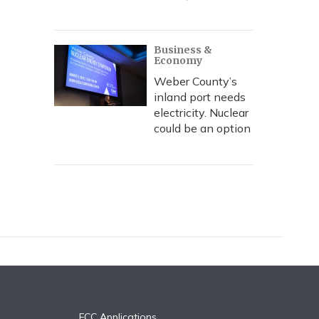
Business &
Economy
Weber County’s
inland port needs
electricity. Nuclear
could be an option
FCC Applications