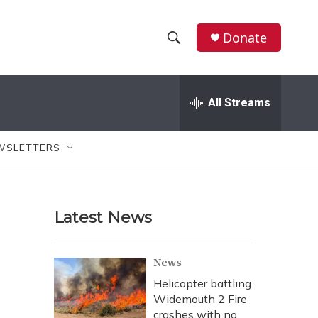
Donate
S
S
e
h
a
r
All Streams
o
c
h
w
Q
WSLETTERS
u
S
e
r
e
y
Latest News
a
r
News
c
Helicopter battling
Widemouth 2 Fire
h
crashes with no