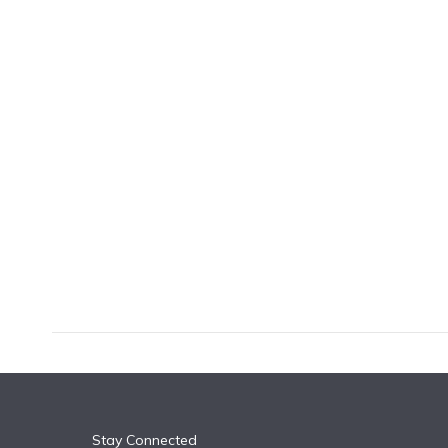
k
n
Stay Connected