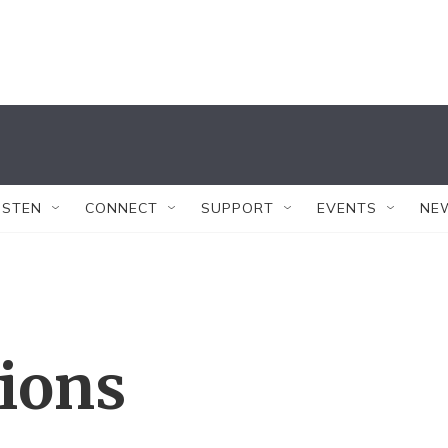
ISTEN
CONNECT
SUPPORT
EVENTS
NE
tions