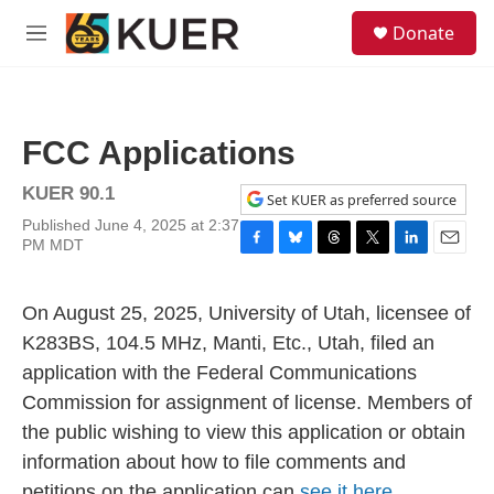
Skip to main content
S
Donate
e
M
a
e
r
n
c
u
h
FCC Applications
u
e
KUER 90.1
r
Set KUER as preferred source
y
Published June 4, 2025 at 2:37
PM MDT
F
B
T
T
L
E
a
l
h
w
i
m
c
u
r
i
n
a
On August 25, 2025, University of Utah, licensee of
e
e
e
t
k
i
b
s
a
t
e
l
K283BS, 104.5 MHz, Manti, Etc., Utah, filed an
o
k
d
e
d
application with the Federal Communications
o
y
s
r
I
k
n
Commission for assignment of license. Members of
the public wishing to view this application or obtain
information about how to file comments and
petitions on the application can
see it here.