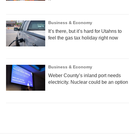
Business & Economy
It’s there, but it’s hard for Utahns to
feel the gas tax holiday right now
Business & Economy
Weber County’s inland port needs
electricity. Nuclear could be an option