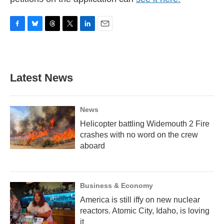
F
B
T
T
L
E
a
l
h
w
i
m
c
u
r
i
n
a
e
e
e
t
k
i
b
s
a
t
e
l
Latest News
o
k
d
e
d
o
y
s
r
I
k
n
News
Helicopter battling Widemouth 2 Fire
crashes with no word on the crew
aboard
Business & Economy
America is still iffy on new nuclear
reactors. Atomic City, Idaho, is loving
it