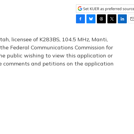
Set KUER as preferred sourc
F
B
T
T
L
E
a
l
h
w
i
m
c
u
r
i
n
a
tah, licensee of K283BS, 104.5 MHz, Manti,
e
e
e
t
k
i
th the Federal Communications Commission for
b
s
a
t
e
l
he public wishing to view this application or
o
k
d
e
d
o
y
s
r
I
le comments and petitions on the application
k
n