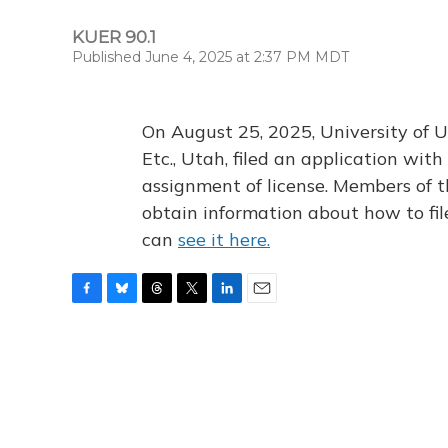
KUER 90.1
Published June 4, 2025 at 2:37 PM MDT
On August 25, 2025, University of U
Etc., Utah, filed an application wi
assignment of license. Members of t
obtain information about how to fi
can
see it here.
F
B
T
T
L
E
a
l
h
w
i
m
c
u
r
i
n
a
e
e
e
t
k
i
b
s
a
t
e
l
o
k
d
e
d
o
y
s
r
I