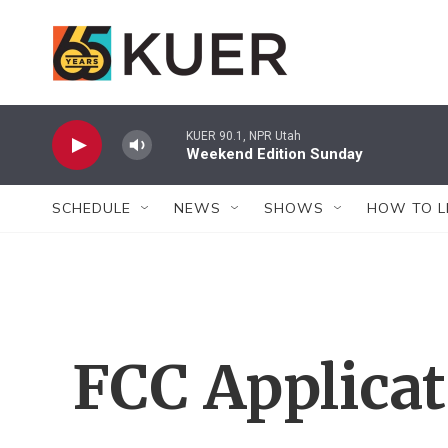
Skip to main content
KUER 90.1, NPR Utah
Weekend Edition Sunday
SCHEDULE
NEWS
SHOWS
HOW TO L
FCC Applica