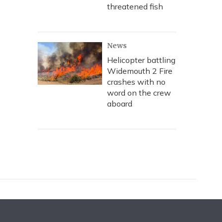
threatened fish
News
Helicopter battling
Widemouth 2 Fire
crashes with no
word on the crew
aboard