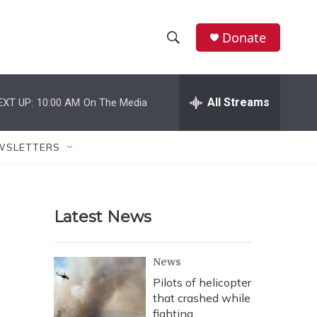
Donate
S
S
e
h
a
r
All Streams
EXT UP:
10:00 AM
On The Media
o
c
h
w
Q
WSLETTERS
u
S
e
r
e
y
Latest News
a
r
News
c
Pilots of helicopter
that crashed while
h
fighting