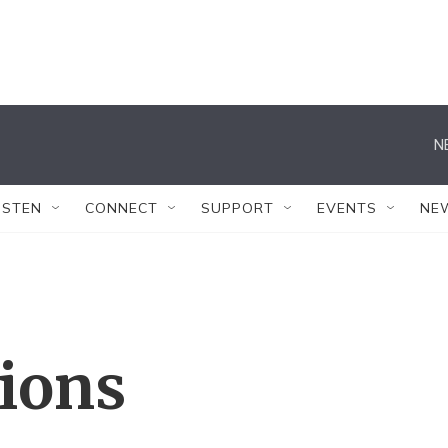
N
ISTEN
CONNECT
SUPPORT
EVENTS
NE
tions