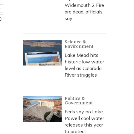
Widemouth 2 Fire
e
are dead, officials
say
Science &
Environment
Lake Mead hits
historic low water
level as Colorado
River struggles
Politics &
Government
Feds say no Lake
Powell cool water
releases this year
to protect