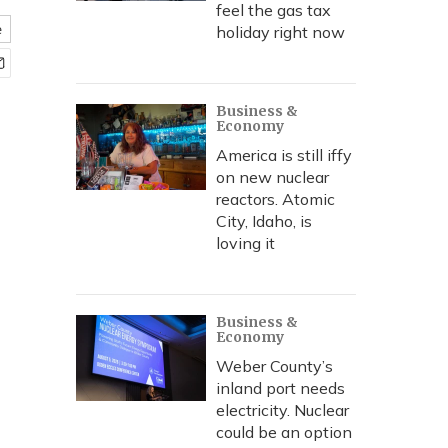
feel the gas tax
e
holiday right now
Business &
Economy
America is still iffy
on new nuclear
reactors. Atomic
City, Idaho, is
loving it
Business &
Economy
Weber County’s
inland port needs
electricity. Nuclear
could be an option