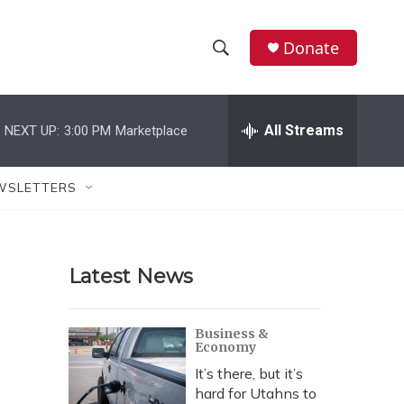
Donate
S
S
e
h
a
r
All Streams
NEXT UP:
3:00 PM
Marketplace
o
c
h
w
Q
WSLETTERS
u
S
e
r
e
y
Latest News
a
r
Business &
Economy
c
It’s there, but it’s
h
hard for Utahns to