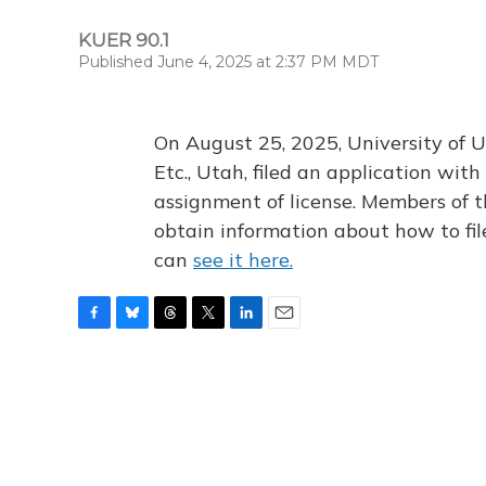
KUER 90.1
Published June 4, 2025 at 2:37 PM MDT
On August 25, 2025, University of U
Etc., Utah, filed an application wi
assignment of license. Members of t
obtain information about how to fi
can
see it here.
F
B
T
T
L
E
a
l
h
w
i
m
c
u
r
i
n
a
e
e
e
t
k
i
b
s
a
t
e
l
o
k
d
e
d
o
y
s
r
I