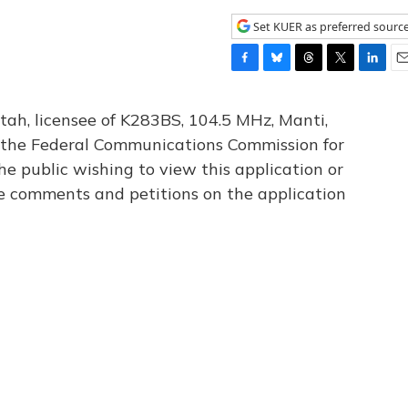
Set KUER as preferred sourc
F
B
T
T
L
E
a
l
h
w
i
m
c
u
r
i
n
a
tah, licensee of K283BS, 104.5 MHz, Manti,
e
e
e
t
k
i
th the Federal Communications Commission for
b
s
a
t
e
l
he public wishing to view this application or
o
k
d
e
d
o
y
s
r
I
le comments and petitions on the application
k
n