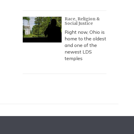
Race, Religion &
Social Justice
Right now, Ohio is
home to the oldest
and one of the
newest LDS
temples