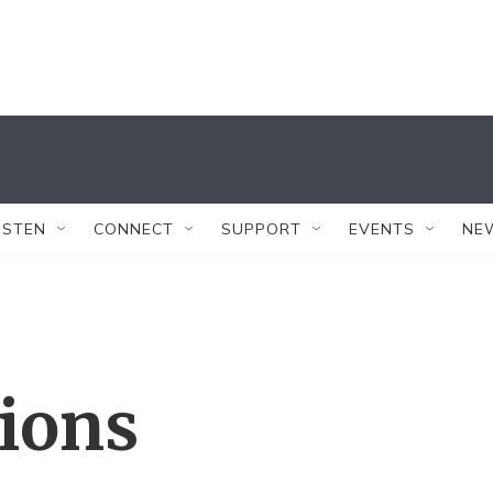
ISTEN
CONNECT
SUPPORT
EVENTS
NE
tions