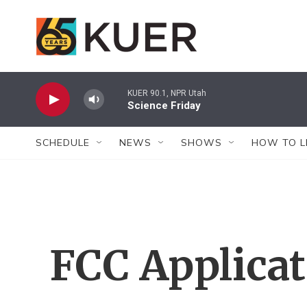
Skip to main content
KUER 90.1, NPR Utah
Science Friday
SCHEDULE
NEWS
SHOWS
HOW TO L
FCC Applica