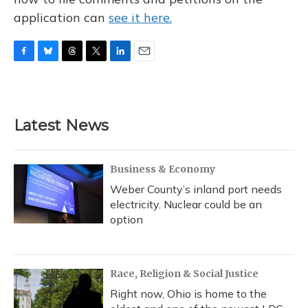
application can
see it here.
F
B
T
T
L
E
a
l
h
w
i
m
c
u
r
i
n
a
e
e
e
t
k
i
b
s
a
t
e
l
Latest News
o
k
d
e
d
o
y
s
r
I
k
n
Business & Economy
Weber County’s inland port needs
electricity. Nuclear could be an
option
Race, Religion & Social Justice
Right now, Ohio is home to the