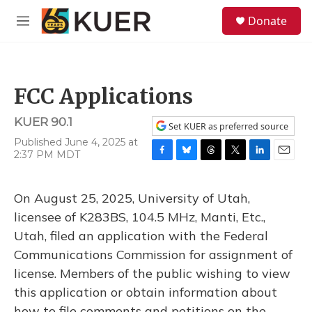
Skip to main content
S
Donate
e
M
a
e
r
n
c
u
h
FCC Applications
u
e
KUER 90.1
r
Set KUER as preferred source
y
Published June 4, 2025 at
2:37 PM MDT
F
B
T
T
L
E
a
l
h
w
i
m
c
u
r
i
n
a
On August 25, 2025, University of Utah,
e
e
e
t
k
i
b
s
a
t
e
l
licensee of K283BS, 104.5 MHz, Manti, Etc.,
o
k
d
e
d
Utah, filed an application with the Federal
o
y
s
r
I
k
n
Communications Commission for assignment of
license. Members of the public wishing to view
this application or obtain information about
how to file comments and petitions on the