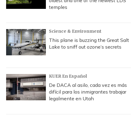
oldest and one of the newest LDS
temples
Science & Environment
This plane is buzzing the Great Salt
Lake to sniff out ozone’s secrets
KUER En Español
De DACA al asilo, cada vez es más
difícil para los inmigrantes trabajar
legalmente en Utah