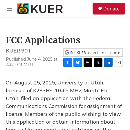
Skip to main content
S
Donate
e
M
a
e
r
n
c
u
h
FCC Applications
u
e
KUER 90.1
r
Set KUER as preferred source
y
Published June 4, 2025 at
2:37 PM MDT
F
B
T
T
L
E
a
l
h
w
i
m
c
u
r
i
n
a
On August 25, 2025, University of Utah,
e
e
e
t
k
i
b
s
a
t
e
l
licensee of K283BS, 104.5 MHz, Manti, Etc.,
o
k
d
e
d
Utah, filed an application with the Federal
o
y
s
r
I
k
n
Communications Commission for assignment of
license. Members of the public wishing to view
this application or obtain information about
how to file comments and petitions on the