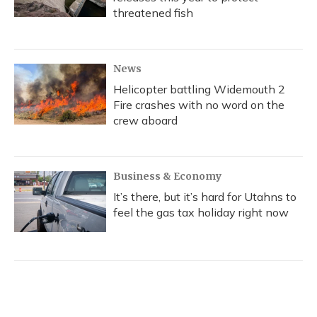
threatened fish
News
Helicopter battling Widemouth 2
Fire crashes with no word on the
crew aboard
Business & Economy
It’s there, but it’s hard for Utahns to
feel the gas tax holiday right now