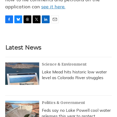
application can
see it here.
F
B
T
T
L
E
a
l
h
w
i
m
c
u
r
i
n
a
e
e
e
t
k
i
b
s
a
t
e
l
Latest News
o
k
d
e
d
o
y
s
r
I
k
n
Science & Environment
Lake Mead hits historic low water
level as Colorado River struggles
Politics & Government
Feds say no Lake Powell cool water
releases this year to protect