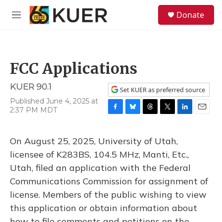
Skip to main content
S
Donate
e
M
a
e
r
n
c
u
h
FCC Applications
u
e
KUER 90.1
r
Set KUER as preferred source
y
Published June 4, 2025 at
2:37 PM MDT
F
B
T
T
L
E
a
l
h
w
i
m
c
u
r
i
n
a
On August 25, 2025, University of Utah,
e
e
e
t
k
i
b
s
a
t
e
l
licensee of K283BS, 104.5 MHz, Manti, Etc.,
o
k
d
e
d
Utah, filed an application with the Federal
o
y
s
r
I
k
n
Communications Commission for assignment of
license. Members of the public wishing to view
this application or obtain information about
how to file comments and petitions on the