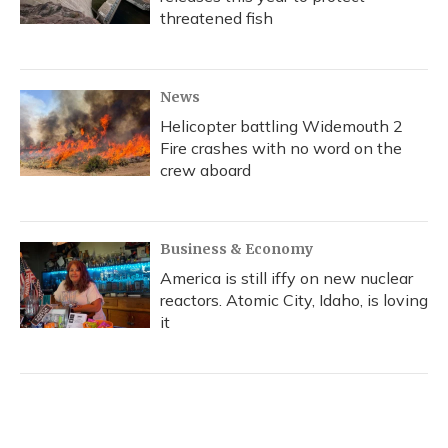
threatened fish
News
Helicopter battling Widemouth 2
Fire crashes with no word on the
crew aboard
Business & Economy
America is still iffy on new nuclear
reactors. Atomic City, Idaho, is loving
it