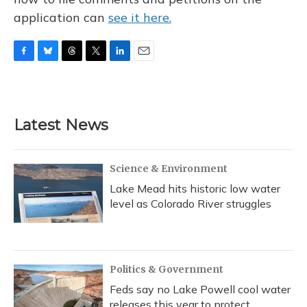
application can
see it here.
F
B
T
T
L
E
a
l
h
w
i
m
c
u
r
i
n
a
e
e
e
t
k
i
b
s
a
t
e
l
Latest News
o
k
d
e
d
o
y
s
r
I
k
n
Science & Environment
Lake Mead hits historic low water
level as Colorado River struggles
Politics & Government
Feds say no Lake Powell cool water
releases this year to protect