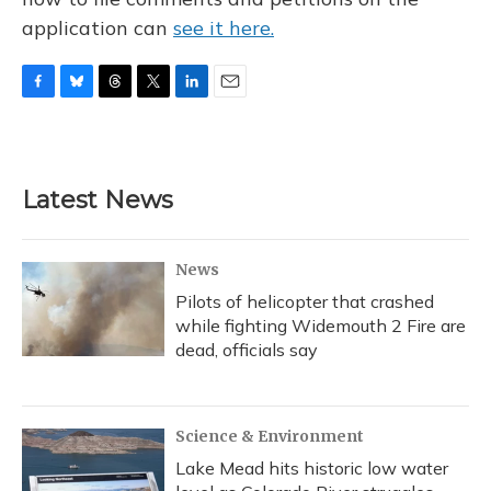
application can
see it here.
F
B
T
T
L
E
a
l
h
w
i
m
c
u
r
i
n
a
e
e
e
t
k
i
b
s
a
t
e
l
Latest News
o
k
d
e
d
o
y
s
r
I
k
n
News
Pilots of helicopter that crashed
while fighting Widemouth 2 Fire are
dead, officials say
Science & Environment
Lake Mead hits historic low water