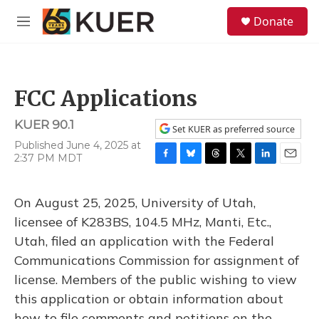
Skip to main content
S
Donate
e
M
a
e
r
n
c
u
h
FCC Applications
u
e
KUER 90.1
r
Set KUER as preferred source
y
Published June 4, 2025 at
2:37 PM MDT
F
B
T
T
L
E
a
l
h
w
i
m
c
u
r
i
n
a
On August 25, 2025, University of Utah,
e
e
e
t
k
i
b
s
a
t
e
l
licensee of K283BS, 104.5 MHz, Manti, Etc.,
o
k
d
e
d
Utah, filed an application with the Federal
o
y
s
r
I
k
n
Communications Commission for assignment of
license. Members of the public wishing to view
this application or obtain information about
how to file comments and petitions on the