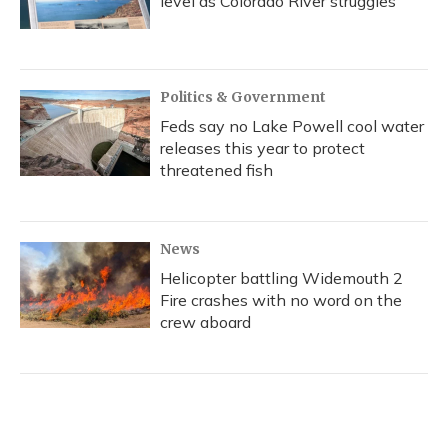
level as Colorado River struggles
Politics & Government
Feds say no Lake Powell cool water
releases this year to protect
threatened fish
News
Helicopter battling Widemouth 2
Fire crashes with no word on the
crew aboard