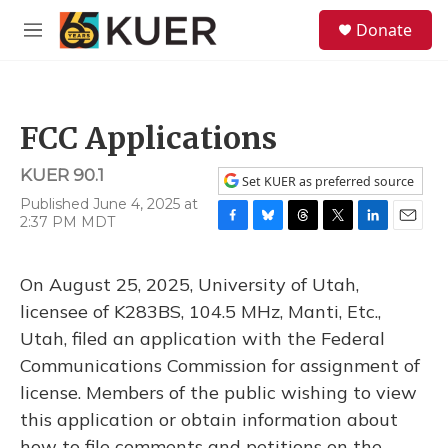
Skip to main content
S
Donate
e
M
a
e
r
n
c
u
h
FCC Applications
u
e
KUER 90.1
r
Set KUER as preferred source
y
Published June 4, 2025 at
2:37 PM MDT
F
B
T
T
L
E
a
l
h
w
i
m
c
u
r
i
n
a
On August 25, 2025, University of Utah,
e
e
e
t
k
i
b
s
a
t
e
l
licensee of K283BS, 104.5 MHz, Manti, Etc.,
o
k
d
e
d
Utah, filed an application with the Federal
o
y
s
r
I
k
n
Communications Commission for assignment of
license. Members of the public wishing to view
this application or obtain information about
how to file comments and petitions on the