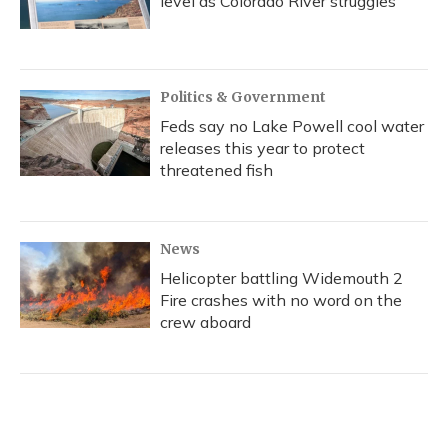
level as Colorado River struggles
Politics & Government
Feds say no Lake Powell cool water
releases this year to protect
threatened fish
News
Helicopter battling Widemouth 2
Fire crashes with no word on the
crew aboard