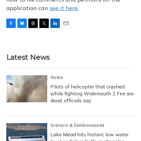
application can
see it here.
F
B
T
T
L
E
a
l
h
w
i
m
c
u
r
i
n
a
e
e
e
t
k
i
b
s
a
t
e
l
Latest News
o
k
d
e
d
o
y
s
r
I
k
n
News
Pilots of helicopter that crashed
while fighting Widemouth 2 Fire are
dead, officials say
Science & Environment
Lake Mead hits historic low water