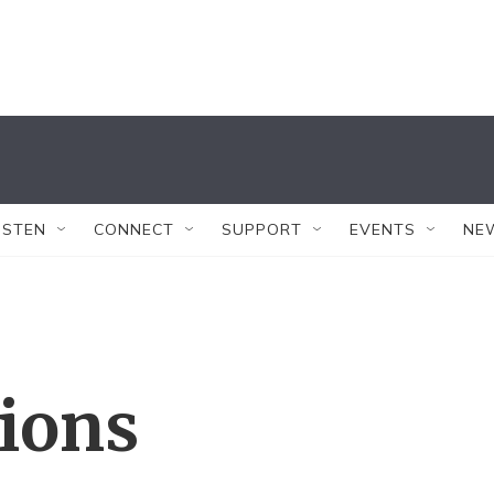
ISTEN
CONNECT
SUPPORT
EVENTS
NE
tions