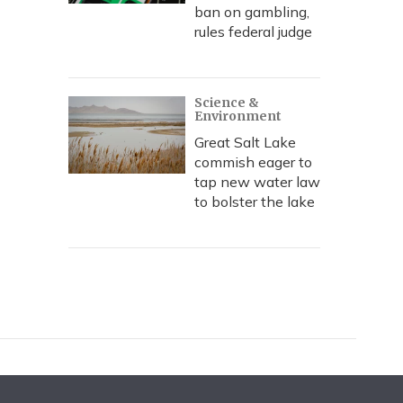
ban on gambling,
rules federal judge
Science &
Environment
Great Salt Lake
commish eager to
tap new water law
to bolster the lake