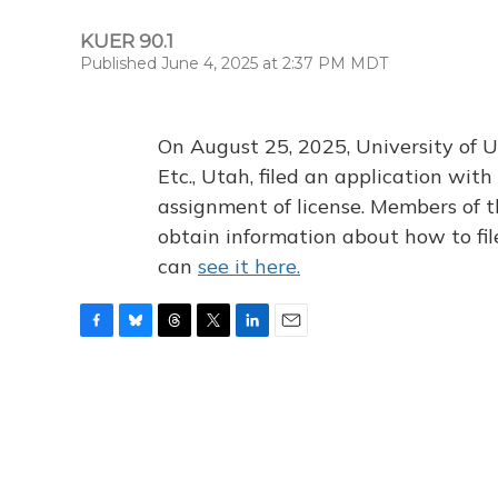
KUER 90.1
Published June 4, 2025 at 2:37 PM MDT
On August 25, 2025, University of U
Etc., Utah, filed an application wi
assignment of license. Members of t
obtain information about how to fi
can
see it here.
F
B
T
T
L
E
a
l
h
w
i
m
c
u
r
i
n
a
e
e
e
t
k
i
b
s
a
t
e
l
o
k
d
e
d
o
y
s
r
I