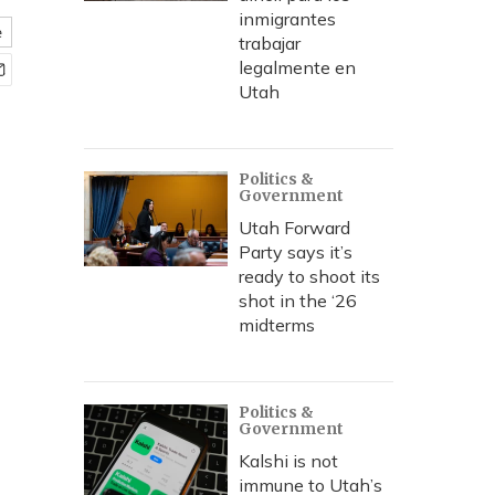
inmigrantes
e
trabajar
legalmente en
Utah
Politics &
Government
Utah Forward
Party says it’s
ready to shoot its
shot in the ‘26
midterms
Politics &
Government
Kalshi is not
immune to Utah’s