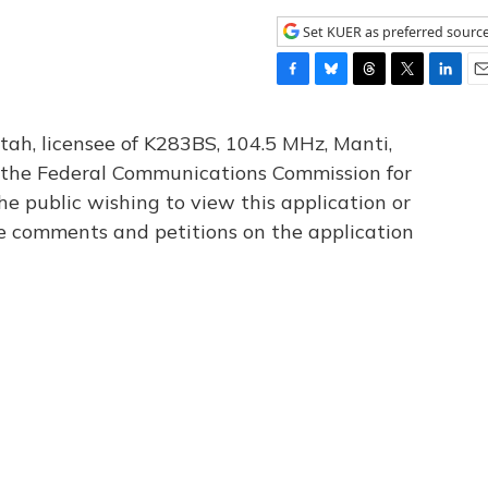
Set KUER as preferred sourc
F
B
T
T
L
E
a
l
h
w
i
m
c
u
r
i
n
a
tah, licensee of K283BS, 104.5 MHz, Manti,
e
e
e
t
k
i
th the Federal Communications Commission for
b
s
a
t
e
l
he public wishing to view this application or
o
k
d
e
d
o
y
s
r
I
le comments and petitions on the application
k
n