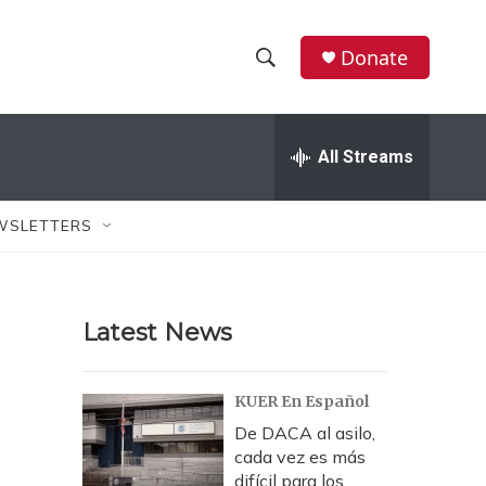
Donate
S
S
e
h
a
r
All Streams
o
c
h
w
Q
WSLETTERS
u
S
e
r
e
y
Latest News
a
r
KUER En Español
c
De DACA al asilo,
cada vez es más
h
difícil para los