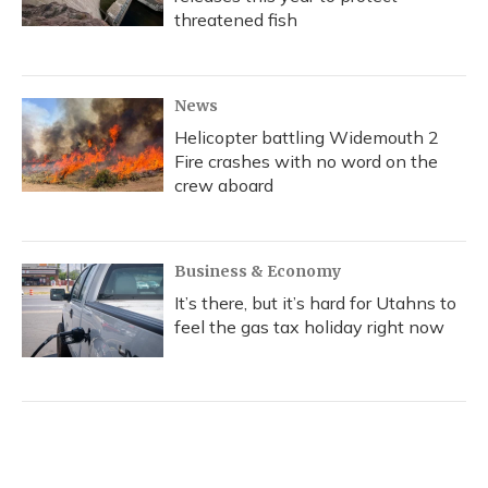
threatened fish
News
Helicopter battling Widemouth 2
Fire crashes with no word on the
crew aboard
Business & Economy
It’s there, but it’s hard for Utahns to
feel the gas tax holiday right now