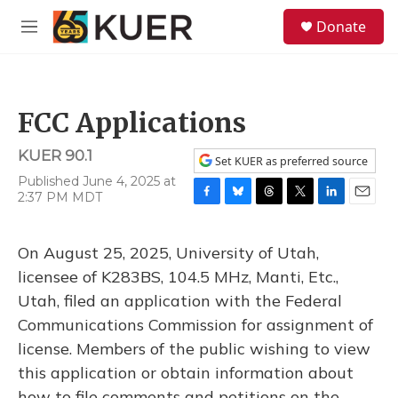
Skip to main content
S
Donate
e
M
a
e
r
n
c
u
h
FCC Applications
u
e
KUER 90.1
r
Set KUER as preferred source
y
Published June 4, 2025 at
2:37 PM MDT
F
B
T
T
L
E
a
l
h
w
i
m
c
u
r
i
n
a
On August 25, 2025, University of Utah,
e
e
e
t
k
i
b
s
a
t
e
l
licensee of K283BS, 104.5 MHz, Manti, Etc.,
o
k
d
e
d
Utah, filed an application with the Federal
o
y
s
r
I
k
n
Communications Commission for assignment of
license. Members of the public wishing to view
this application or obtain information about
how to file comments and petitions on the