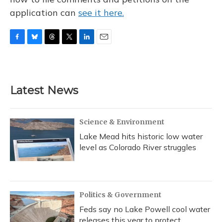
application can
see it here.
F
B
T
T
L
E
a
l
h
w
i
m
c
u
r
i
n
a
e
e
e
t
k
i
b
s
a
t
e
l
Latest News
o
k
d
e
d
o
y
s
r
I
k
n
Science & Environment
Lake Mead hits historic low water
level as Colorado River struggles
Politics & Government
Feds say no Lake Powell cool water
releases this year to protect