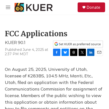
Skip to main content
S
Donate
e
M
a
e
r
n
c
u
h
FCC Applications
u
e
KUER 90.1
r
Set KUER as preferred source
y
Published June 4, 2025 at
2:37 PM MDT
F
B
T
T
L
E
a
l
h
w
i
m
c
u
r
i
n
a
On August 25, 2025, University of Utah,
e
e
e
t
k
i
b
s
a
t
e
l
licensee of K283BS, 104.5 MHz, Manti, Etc.,
o
k
d
e
d
Utah, filed an application with the Federal
o
y
s
r
I
k
n
Communications Commission for assignment of
license. Members of the public wishing to view
this application or obtain information about
how to file comments and petitions on the