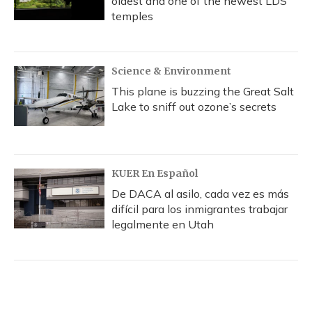
oldest and one of the newest LDS
temples
Science & Environment
This plane is buzzing the Great Salt
Lake to sniff out ozone’s secrets
KUER En Español
De DACA al asilo, cada vez es más
difícil para los inmigrantes trabajar
legalmente en Utah