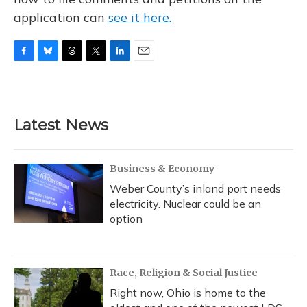
application can
see it here.
F
B
T
T
L
E
a
l
h
w
i
m
c
u
r
i
n
a
e
e
e
t
k
i
b
s
a
t
e
l
Latest News
o
k
d
e
d
o
y
s
r
I
k
n
Business & Economy
Weber County’s inland port needs
electricity. Nuclear could be an
option
Race, Religion & Social Justice
Right now, Ohio is home to the