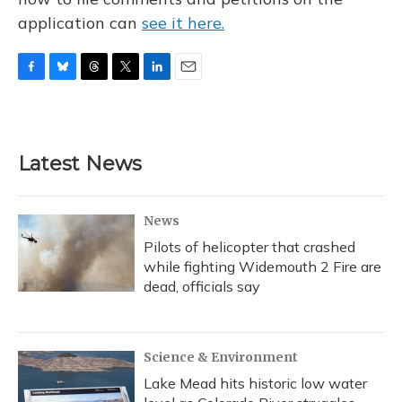
application can
see it here.
F
B
T
T
L
E
a
l
h
w
i
m
c
u
r
i
n
a
e
e
e
t
k
i
b
s
a
t
e
l
Latest News
o
k
d
e
d
o
y
s
r
I
k
n
News
Pilots of helicopter that crashed
while fighting Widemouth 2 Fire are
dead, officials say
Science & Environment
Lake Mead hits historic low water