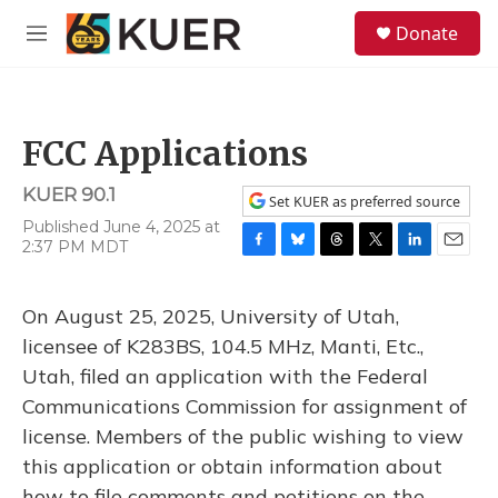
Skip to main content
S
Donate
e
M
a
e
r
n
c
u
h
FCC Applications
u
e
KUER 90.1
r
Set KUER as preferred source
y
Published June 4, 2025 at
2:37 PM MDT
F
B
T
T
L
E
a
l
h
w
i
m
c
u
r
i
n
a
On August 25, 2025, University of Utah,
e
e
e
t
k
i
b
s
a
t
e
l
licensee of K283BS, 104.5 MHz, Manti, Etc.,
o
k
d
e
d
Utah, filed an application with the Federal
o
y
s
r
I
k
n
Communications Commission for assignment of
license. Members of the public wishing to view
this application or obtain information about
how to file comments and petitions on the