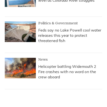
level as Colorado River struggles
Politics & Government
Feds say no Lake Powell cool water
releases this year to protect
threatened fish
News
Helicopter battling Widemouth 2
Fire crashes with no word on the
crew aboard