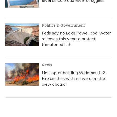
level as Colorado River struggles
Politics & Government
Feds say no Lake Powell cool water
releases this year to protect
threatened fish
News
Helicopter battling Widemouth 2
Fire crashes with no word on the
crew aboard