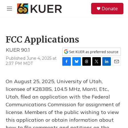
Skip to main content
S
Donate
e
M
a
e
r
n
c
u
h
FCC Applications
u
e
KUER 90.1
r
Set KUER as preferred source
y
Published June 4, 2025 at
2:37 PM MDT
F
B
T
T
L
E
a
l
h
w
i
m
c
u
r
i
n
a
On August 25, 2025, University of Utah,
e
e
e
t
k
i
b
s
a
t
e
l
licensee of K283BS, 104.5 MHz, Manti, Etc.,
o
k
d
e
d
Utah, filed an application with the Federal
o
y
s
r
I
k
n
Communications Commission for assignment of
license. Members of the public wishing to view
this application or obtain information about
how to file comments and petitions on the