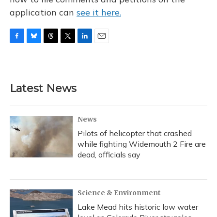
application can
see it here.
F
B
T
T
L
E
a
l
h
w
i
m
c
u
r
i
n
a
e
e
e
t
k
i
b
s
a
t
e
l
Latest News
o
k
d
e
d
o
y
s
r
I
k
n
News
Pilots of helicopter that crashed
while fighting Widemouth 2 Fire are
dead, officials say
Science & Environment
Lake Mead hits historic low water