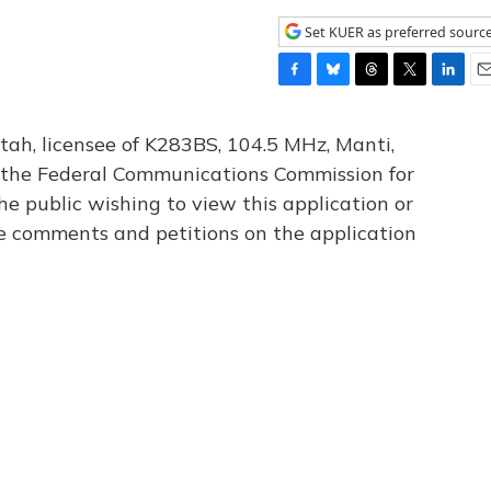
Set KUER as preferred sourc
F
B
T
T
L
E
a
l
h
w
i
m
c
u
r
i
n
a
tah, licensee of K283BS, 104.5 MHz, Manti,
e
e
e
t
k
i
th the Federal Communications Commission for
b
s
a
t
e
l
he public wishing to view this application or
o
k
d
e
d
o
y
s
r
I
le comments and petitions on the application
k
n