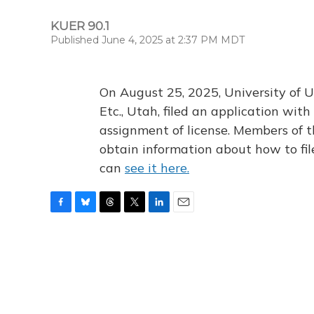
KUER 90.1
Published June 4, 2025 at 2:37 PM MDT
On August 25, 2025, University of U
Etc., Utah, filed an application wi
assignment of license. Members of t
obtain information about how to fi
can
see it here.
F
B
T
T
L
E
a
l
h
w
i
m
c
u
r
i
n
a
e
e
e
t
k
i
b
s
a
t
e
l
o
k
d
e
d
o
y
s
r
I