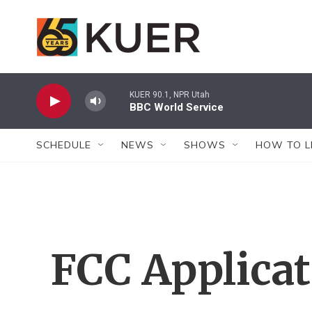
Skip to main content
KUER 90.1, NPR Utah
BBC World Service
SCHEDULE
NEWS
SHOWS
HOW TO L
FCC Applica