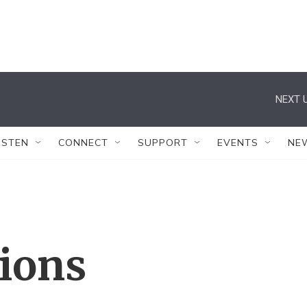
NEXT U
ISTEN
CONNECT
SUPPORT
EVENTS
NE
tions