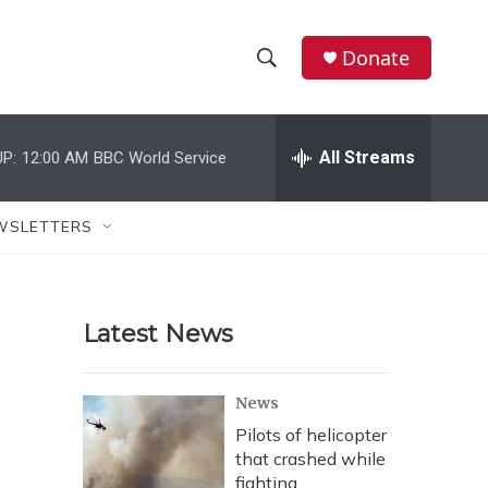
Donate
S
S
e
h
a
r
All Streams
P:
12:00 AM
BBC World Service
o
c
h
w
Q
WSLETTERS
u
S
e
r
e
y
Latest News
a
r
News
c
Pilots of helicopter
that crashed while
h
fighting