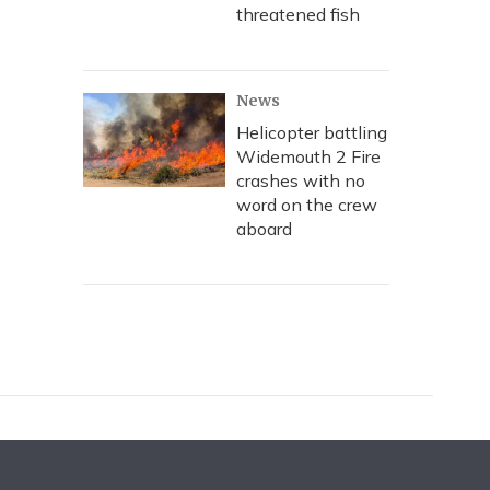
threatened fish
News
Helicopter battling
Widemouth 2 Fire
crashes with no
word on the crew
aboard