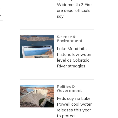
Widemouth 2 Fire
e
are dead, officials
say
Science &
Environment
Lake Mead hits
historic low water
level as Colorado
River struggles
Politics &
Government
Feds say no Lake
Powell cool water
releases this year
to protect