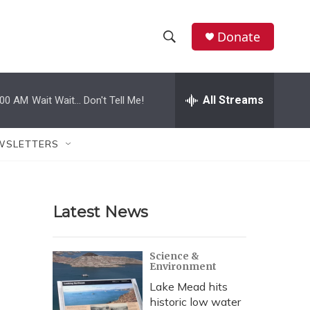
Donate
S
S
e
h
a
r
All Streams
:00 AM
Wait Wait... Don't Tell Me!
o
c
h
w
Q
WSLETTERS
u
S
e
r
e
y
Latest News
a
r
Science &
Environment
c
Lake Mead hits
h
historic low water