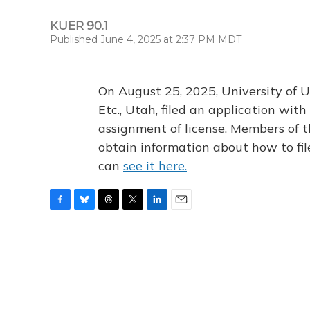
KUER 90.1
Published June 4, 2025 at 2:37 PM MDT
On August 25, 2025, University of U
Etc., Utah, filed an application wi
assignment of license. Members of t
obtain information about how to fi
can
see it here.
F
B
T
T
L
E
a
l
h
w
i
m
c
u
r
i
n
a
e
e
e
t
k
i
b
s
a
t
e
l
o
k
d
e
d
o
y
s
r
I