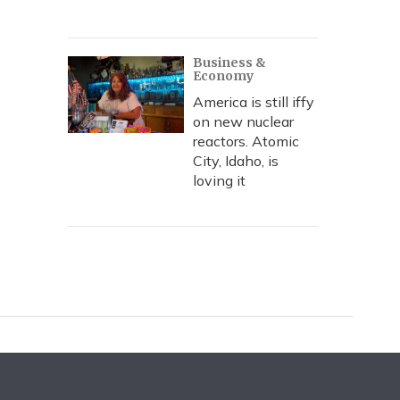
Business &
Economy
America is still iffy
on new nuclear
reactors. Atomic
City, Idaho, is
loving it