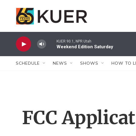
Skip to main content
KUER 90.1, NPR Utah
Weekend Edition Saturday
SCHEDULE
NEWS
SHOWS
HOW TO L
FCC Applica