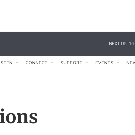
NEXT UP:
10
ISTEN
CONNECT
SUPPORT
EVENTS
NE
tions