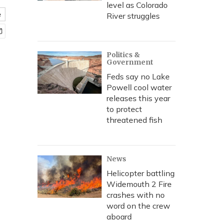
level as Colorado
e
River struggles
Politics &
Government
Feds say no Lake
Powell cool water
releases this year
to protect
threatened fish
News
Helicopter battling
Widemouth 2 Fire
crashes with no
word on the crew
aboard