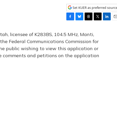
Set KUER as preferred sourc
F
B
T
T
L
E
a
l
h
w
i
m
c
u
r
i
n
a
tah, licensee of K283BS, 104.5 MHz, Manti,
e
e
e
t
k
i
th the Federal Communications Commission for
b
s
a
t
e
l
he public wishing to view this application or
o
k
d
e
d
o
y
s
r
I
le comments and petitions on the application
k
n