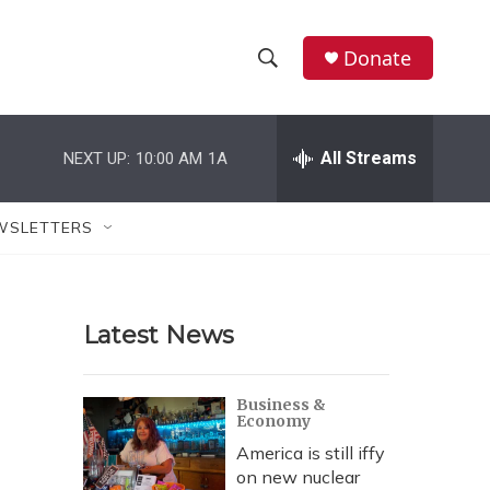
Donate
S
S
e
h
a
r
All Streams
NEXT UP:
10:00 AM
1A
o
c
h
w
Q
WSLETTERS
u
S
e
r
e
y
Latest News
a
r
Business &
Economy
c
America is still iffy
h
on new nuclear