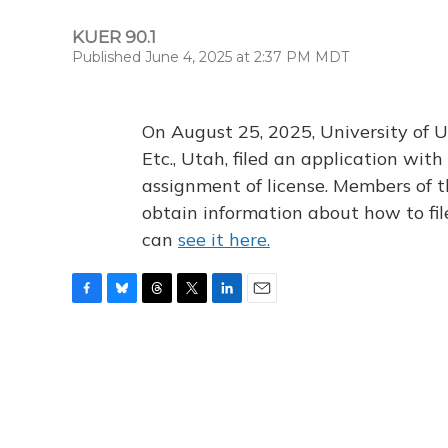
KUER 90.1
Published June 4, 2025 at 2:37 PM MDT
On August 25, 2025, University of U
Etc., Utah, filed an application wi
assignment of license. Members of t
obtain information about how to fi
can
see it here.
F
B
T
T
L
E
a
l
h
w
i
m
c
u
r
i
n
a
e
e
e
t
k
i
b
s
a
t
e
l
o
k
d
e
d
o
y
s
r
I