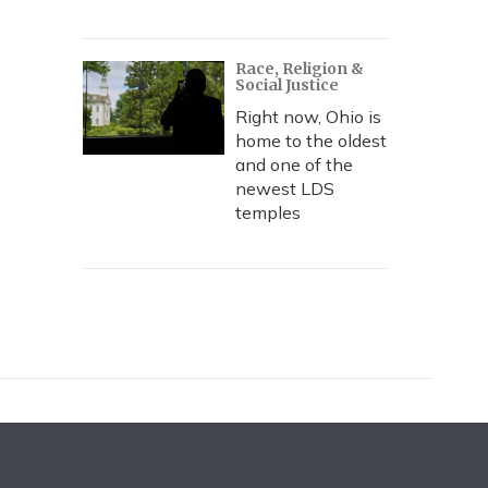
Race, Religion &
Social Justice
Right now, Ohio is
home to the oldest
and one of the
newest LDS
temples