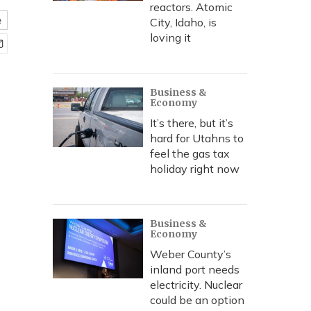
reactors. Atomic
e
City, Idaho, is
loving it
Business &
Economy
It’s there, but it’s
hard for Utahns to
feel the gas tax
holiday right now
Business &
Economy
Weber County’s
inland port needs
electricity. Nuclear
could be an option