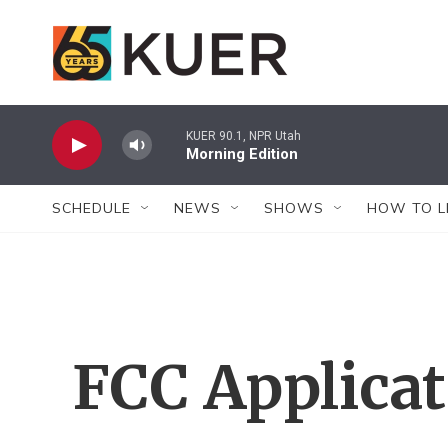
Skip to main content
KUER 90.1, NPR Utah
Morning Edition
SCHEDULE
NEWS
SHOWS
HOW TO L
FCC Applica