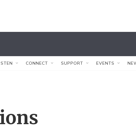
ISTEN
CONNECT
SUPPORT
EVENTS
NE
tions