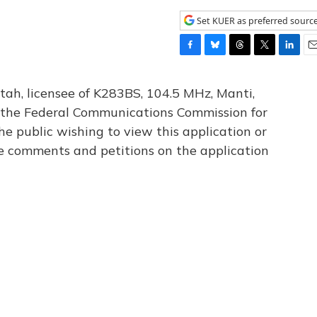
Set KUER as preferred sourc
F
B
T
T
L
E
a
l
h
w
i
m
c
u
r
i
n
a
tah, licensee of K283BS, 104.5 MHz, Manti,
e
e
e
t
k
i
th the Federal Communications Commission for
b
s
a
t
e
l
he public wishing to view this application or
o
k
d
e
d
o
y
s
r
I
le comments and petitions on the application
k
n