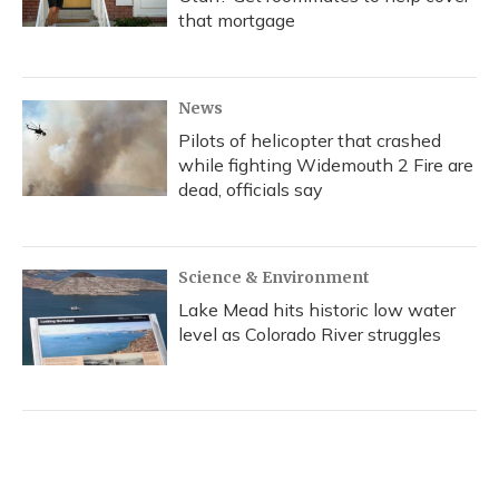
that mortgage
News
Pilots of helicopter that crashed
while fighting Widemouth 2 Fire are
dead, officials say
Science & Environment
Lake Mead hits historic low water
level as Colorado River struggles