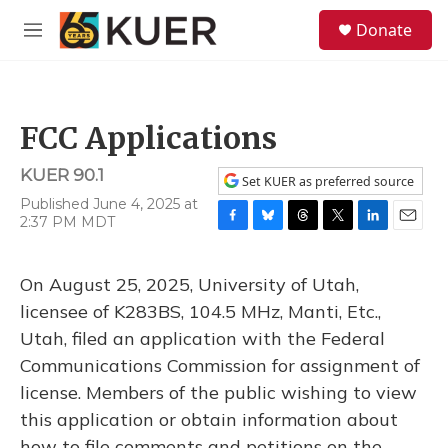
Skip to main content
S
Donate
e
M
a
e
r
n
c
u
h
FCC Applications
u
e
KUER 90.1
r
Set KUER as preferred source
y
Published June 4, 2025 at
2:37 PM MDT
F
B
T
T
L
E
a
l
h
w
i
m
c
u
r
i
n
a
On August 25, 2025, University of Utah,
e
e
e
t
k
i
b
s
a
t
e
l
licensee of K283BS, 104.5 MHz, Manti, Etc.,
o
k
d
e
d
Utah, filed an application with the Federal
o
y
s
r
I
k
n
Communications Commission for assignment of
license. Members of the public wishing to view
this application or obtain information about
how to file comments and petitions on the