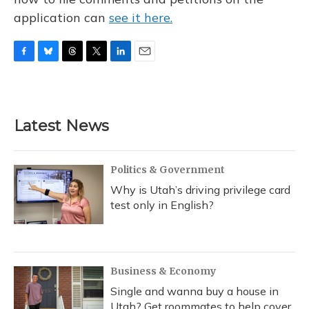
application can
see it here.
F
B
T
T
L
E
a
l
h
w
i
m
c
u
r
i
n
a
e
e
e
t
k
i
b
s
a
t
e
l
Latest News
o
k
d
e
d
o
y
s
r
I
k
n
Politics & Government
Why is Utah’s driving privilege card
test only in English?
Business & Economy
Single and wanna buy a house in
Utah? Get roommates to help cover