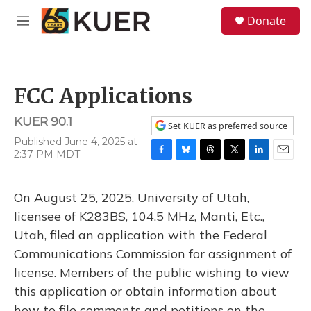
Skip to main content
S
Donate
e
M
a
e
r
n
c
u
h
FCC Applications
u
e
KUER 90.1
r
Set KUER as preferred source
y
Published June 4, 2025 at
2:37 PM MDT
F
B
T
T
L
E
a
l
h
w
i
m
c
u
r
i
n
a
On August 25, 2025, University of Utah,
e
e
e
t
k
i
b
s
a
t
e
l
licensee of K283BS, 104.5 MHz, Manti, Etc.,
o
k
d
e
d
Utah, filed an application with the Federal
o
y
s
r
I
k
n
Communications Commission for assignment of
license. Members of the public wishing to view
this application or obtain information about
how to file comments and petitions on the