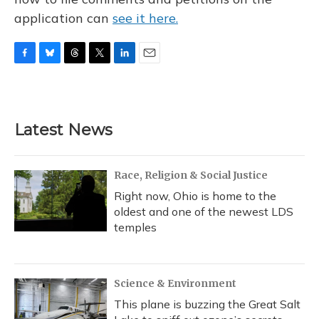
application can
see it here.
F
B
T
T
L
E
a
l
h
w
i
m
c
u
r
i
n
a
e
e
e
t
k
i
b
s
a
t
e
l
Latest News
o
k
d
e
d
o
y
s
r
I
k
n
Race, Religion & Social Justice
Right now, Ohio is home to the
oldest and one of the newest LDS
temples
Science & Environment
This plane is buzzing the Great Salt