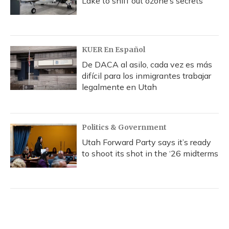
Lake to sniff out ozone’s secrets
KUER En Español
De DACA al asilo, cada vez es más
difícil para los inmigrantes trabajar
legalmente en Utah
Politics & Government
Utah Forward Party says it’s ready
to shoot its shot in the ‘26 midterms