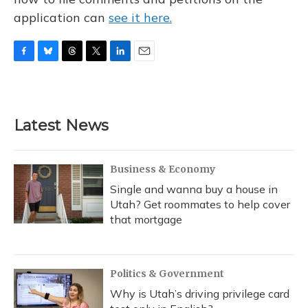
application can
see it here.
F
B
T
T
L
E
a
l
h
w
i
m
c
u
r
i
n
a
e
e
e
t
k
i
b
s
a
t
e
l
Latest News
o
k
d
e
d
o
y
s
r
I
k
n
Business & Economy
Single and wanna buy a house in
Utah? Get roommates to help cover
that mortgage
Politics & Government
Why is Utah’s driving privilege card