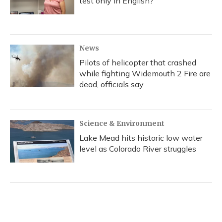
test only in English?
News
Pilots of helicopter that crashed
while fighting Widemouth 2 Fire are
dead, officials say
Science & Environment
Lake Mead hits historic low water
level as Colorado River struggles