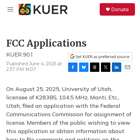
Skip to main content
S
Donate
e
M
a
e
r
n
c
u
h
FCC Applications
u
e
KUER 90.1
r
Set KUER as preferred source
y
Published June 4, 2025 at
2:37 PM MDT
F
B
T
T
L
E
a
l
h
w
i
m
c
u
r
i
n
a
On August 25, 2025, University of Utah,
e
e
e
t
k
i
b
s
a
t
e
l
licensee of K283BS, 104.5 MHz, Manti, Etc.,
o
k
d
e
d
Utah, filed an application with the Federal
o
y
s
r
I
k
n
Communications Commission for assignment of
license. Members of the public wishing to view
this application or obtain information about
how to file comments and petitions on the